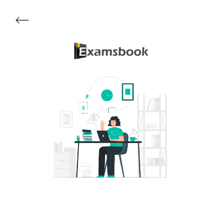
Get Started
About Examsbook
Popular Articles
Test Series
Follow Us On
Available Now