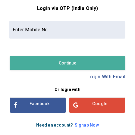
Login via OTP (India Only)
Contact Us
About Us
Privacy Policy
Enter Mobile No.
Terms and Conditions
Refund & Cancellation Policy
Examsbook CMS 2.8.0 | Copyright Examsbook by
Habilelabs
Pvt.Ltd.
Continue
Login With Email
Or login with
Facebook
Google
Need an account?
Signup Now