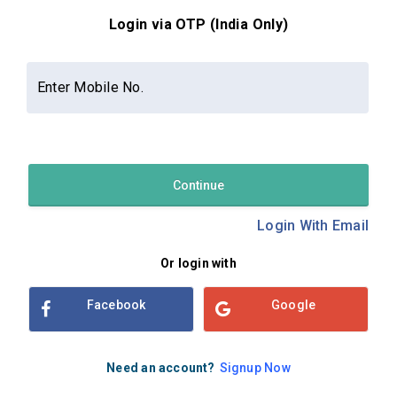
Login via OTP (India Only)
Contact Us
About Us
Privacy Policy
Enter Mobile No.
Terms and Conditions
Refund & Cancellation Policy
Examsbook CMS 2.8.0 | Copyright Examsbook by
Habilelabs
Pvt.Ltd.
Continue
Login With Email
Or login with
Facebook
Google
Need an account?
Signup Now