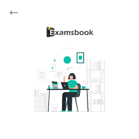
Get Started
About Examsbook
Popular Articles
Test Series
Follow Us On
Available Now