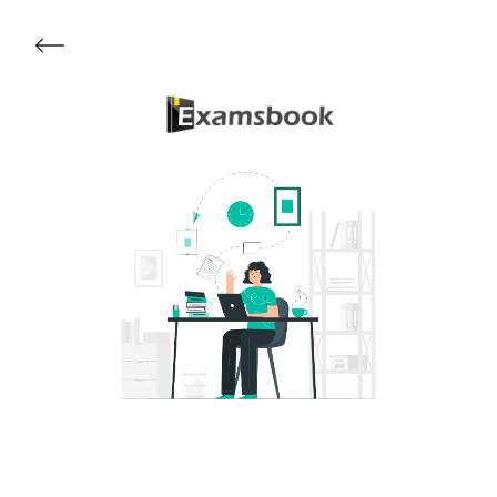
Get Started
About Examsbook
Popular Articles
Test Series
Follow Us On
Available Now