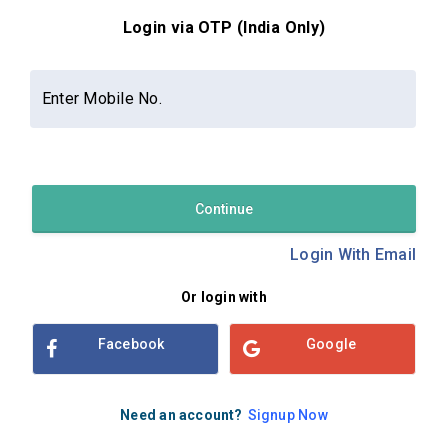
Login via OTP (India Only)
Contact Us
About Us
Privacy Policy
Enter Mobile No.
Terms and Conditions
Refund & Cancellation Policy
Examsbook CMS 2.8.0 | Copyright Examsbook by
Habilelabs
Pvt.Ltd.
Continue
Login With Email
Or login with
Facebook
Google
Need an account?
Signup Now