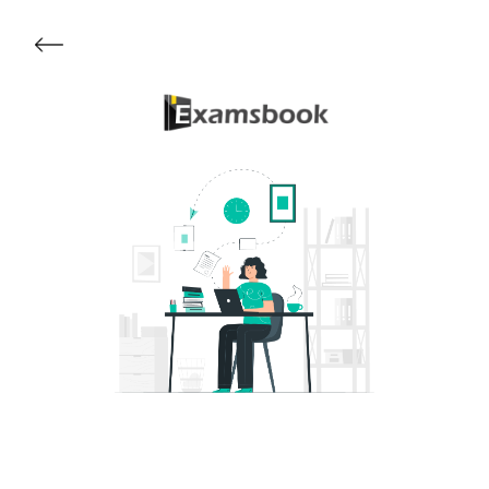
Get Started
About Examsbook
Popular Articles
Test Series
Follow Us On
Available Now