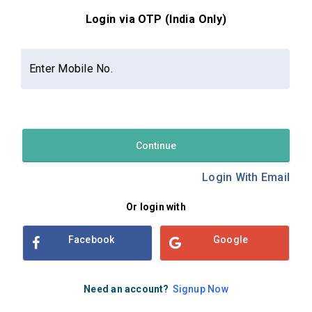
Login via OTP (India Only)
Contact Us
About Us
Privacy Policy
Enter Mobile No.
Terms and Conditions
Refund & Cancellation Policy
Examsbook CMS 2.8.0 | Copyright Examsbook by
Habilelabs
Pvt.Ltd.
Continue
Login With Email
Or login with
Facebook
Google
Need an account?
Signup Now