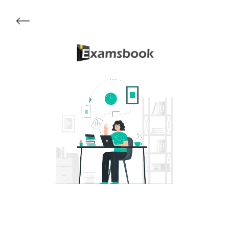
Get Started
About Examsbook
Popular Articles
Test Series
Follow Us On
Available Now