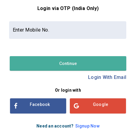
Login via OTP (India Only)
Contact Us
About Us
Privacy Policy
Enter Mobile No.
Terms and Conditions
Refund & Cancellation Policy
Examsbook CMS 2.8.0 | Copyright Examsbook by
Habilelabs
Pvt.Ltd.
Continue
Login With Email
Or login with
Facebook
Google
Need an account?
Signup Now