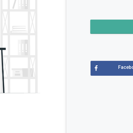
Us
Privacy Policy
Terms and Conditions
Ref
amsbook CMS 2.8.0 | Copyright Examsbook by
Habilelabs Pvt.L
Faceb