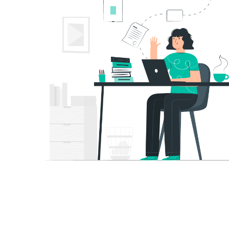
Contact Us
About 
Ex