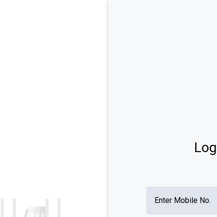
TEST SERIES
GK
REASONING
MATHS
ENGLISH
PR
 Articles
Test Series
l Knowledge (GK) 2023-24: GK
IBPS Clerk Test Series 2024-
ons, Topics, Mock Test, Practice
SSC CGL Test Series 2024-25
ीके प्रश्नोत्तरी
Log
l Awareness Questions and
s for Bank Exam
0 GK Questions 2023-24
Enter Mobile No.
eral Science Questions and
s for Competitive Exams