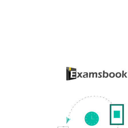
QUESTION BANK
About Examsbook
Popular
Examsbook.com is an ultimate one-stop
Genera
haven of knowledge. Be it any exam, we
Questi
have all that you need to know to crack it.
Quiz
We provide you with handpicked material
टॉप 100 ज
and question banks, time-proven exam
strategies, exam analyses and simulated
Genera
tests to give you a hands-on real-time test
answer
experience.
Top 50
Contact Us
GK Gen
Answer