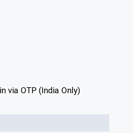
ACTICE
EXAMS
English
LOGIN
Follow Us On
25
Available Now
in via OTP (India Only)