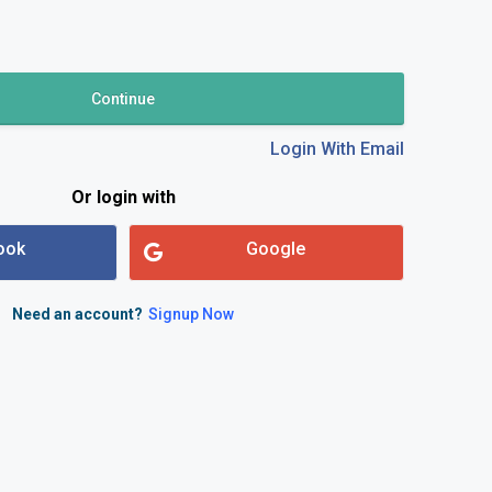
und & Cancellation Policy
Continue
Login With Email
td.
Or login with
ook
Google
Need an account?
Signup Now