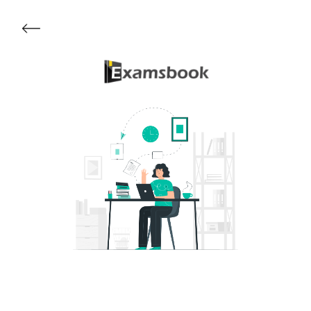
Get Started
About Examsbook
Popular Articles
Test Series
Follow Us On
Available Now