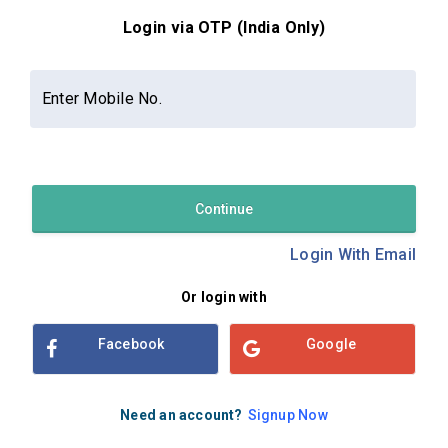
Login via OTP (India Only)
Contact Us
About Us
Privacy Policy
Enter Mobile No.
Terms and Conditions
Refund & Cancellation Policy
Examsbook CMS 2.8.0 | Copyright Examsbook by
Habilelabs
Pvt.Ltd.
Continue
Login With Email
Or login with
Facebook
Google
Need an account?
Signup Now