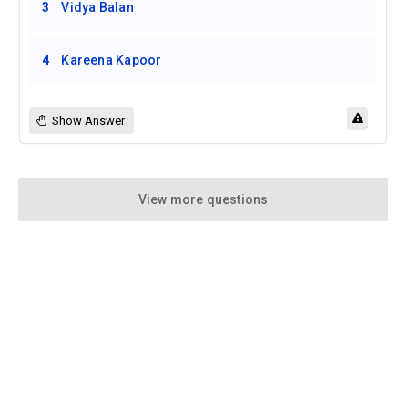
3
Vidya Balan
4
Kareena Kapoor
Show Answer
View more questions