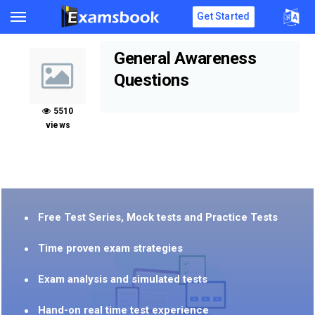
Get Started
General Awareness
Questions
5510
views
Free Test Series, Mock tests and Practice Tests
Time proven exam strategies
Exam analysis and simulated tests
Hand-on real time test experience