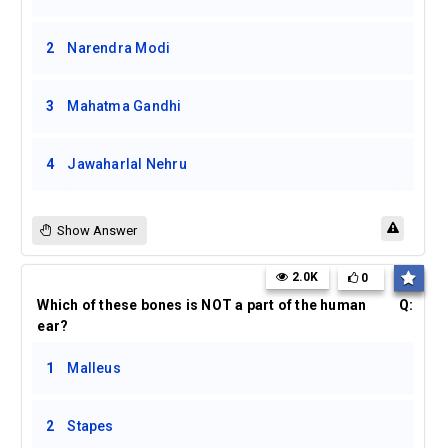
2
Narendra Modi
3
Mahatma Gandhi
4
Jawaharlal Nehru
Show Answer
2.0K
0
Which of these bones is NOT a part of the human
Q:
ear?
1
Malleus
2
Stapes