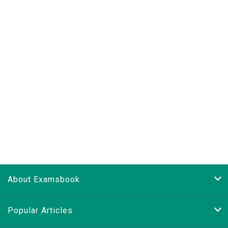
About Examsbook
Popular Articles