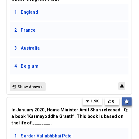
1
England
2
France
3
Australia
4
Belgium
Show Answer
1.9K
0
In January 2020, Home Minister Amit Shah released
Q:
a book ‘Karmayoddha Granth’. This book is based on
the life of ________.
1
Sardar Vallabhbhai Patel