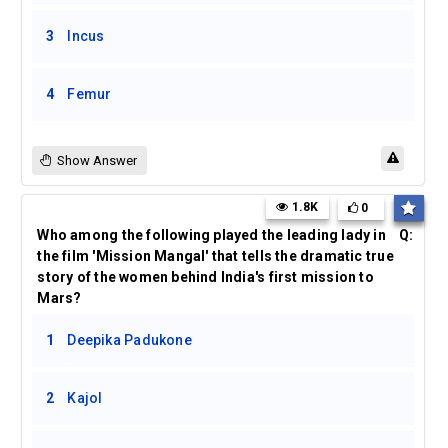
3
Incus
4
Femur
Show Answer
1.8K
0
Who among the following played the leading lady in
Q:
the film 'Mission Mangal' that tells the dramatic true
story of the women behind India's first mission to
Mars?
1
Deepika Padukone
2
Kajol