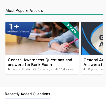
Most Popular Articles
POPULAR
General Awareness Questions and
General Aw
answers for Bank Exam
Answers fo
Rajesh Bhatia
2 years ago
1.1M Views
Rajesh Bhatia
Recently Added Questions