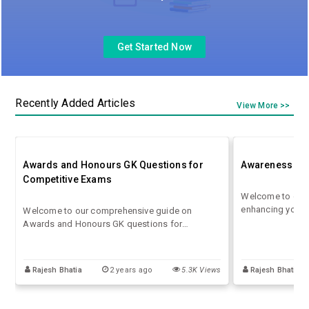
Get Started Now
Recently Added Articles
View More >>
Awards and Honours GK Questions for
Awareness GK 
Competitive Exams
Welcome to our 
enhancing your 
Welcome to our comprehensive guide on
Awareness GK Qu
Awards and Honours GK questions for
the dynamic lan
competitive exams! In this Awards and Honours
examinations, st
GK questions blog, we delve into the
success.
fascinating world of accolades and recognition
Rajesh Bhatia
2 years ago
5.3K Views
Rajesh Bhatia
bestowed upon individuals and organisations
across various fields.