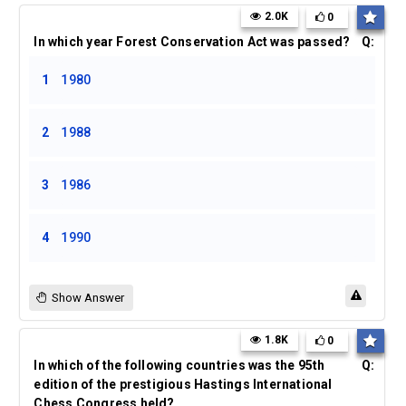
2.0K
0
In which year Forest Conservation Act was passed?
Q:
1
1980
2
1988
3
1986
4
1990
Show Answer
1.8K
0
In which of the following countries was the 95th
Q:
edition of the prestigious Hastings International
Chess Congress held?