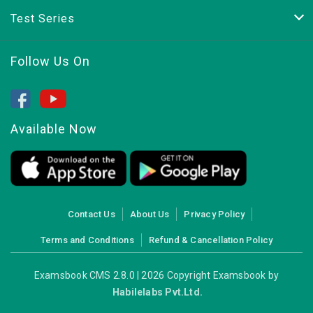
Test Series
Follow Us On
Available Now
Contact Us
About Us
Privacy Policy
Terms and Conditions
Refund & Cancellation Policy
Examsbook CMS 2.8.0 | 2026 Copyright Examsbook by
Habilelabs Pvt.Ltd.