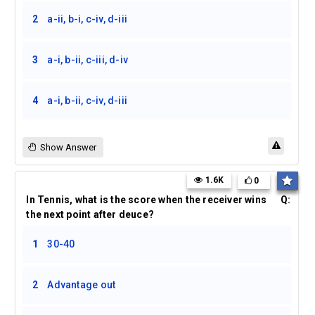
2
a-ii, b-i, c-iv, d-iii
3
a-i, b-ii, c-iii, d-iv
4
a-i, b-ii, c-iv, d-iii
Show Answer
1.6K
0
In Tennis, what is the score when the receiver wins
Q:
the next point after deuce?
1
30-40
2
Advantage out