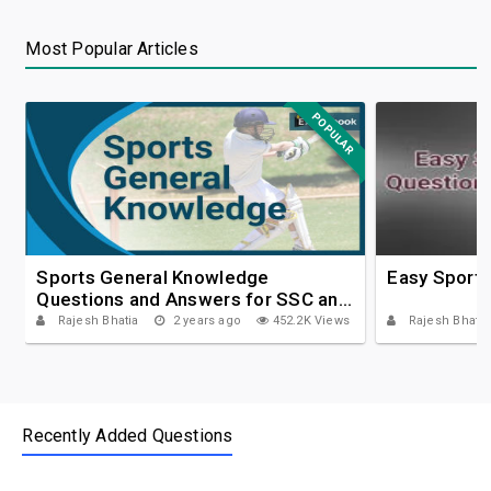
Most Popular Articles
POPULAR
Sports General Knowledge
Easy Sport
Questions and Answers for SSC and
IBPS
Rajesh Bhatia
2 years ago
452.2K Views
Rajesh Bhatia
Recently Added Questions