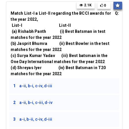
2.1K
0
Match List-I a List-II regarding the BCCI awards for
Q:
the year 2022,
List-I List-II
(a) Rishabh Panth (i) Best Batsman in test
matches for the year 2022
(b) Jasprit Bhumra (ii) Best Bowler in the test
matches for the year 2022
(c) Surya Kumar Yadav (iii) Best batsman in the
One Day International matches for the year 2022
(d) Shreyas Iyer (iv) Best Batsman in T20
matches for the year 2022
1
a-ii, b-i, c-iv, d-iii
2
a-ii, b-i, c-iii, d-iv
3
a-i, b-ii, c-iv, d-iii