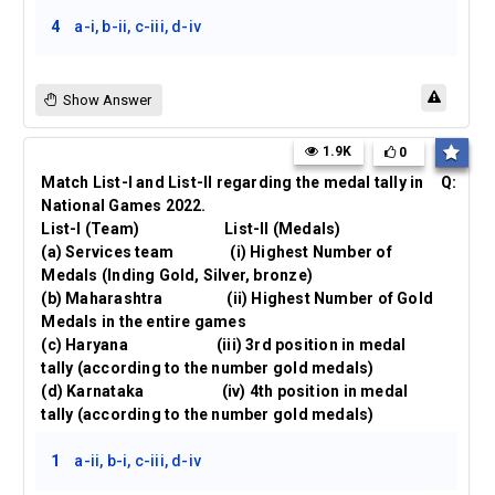
4
a-i, b-ii, c-iii, d-iv
Show Answer
1.9K
0
Match List-I and List-II regarding the medal tally in
Q:
National Games 2022.
List-I (Team) List-II (Medals)
(a) Services team (i) Highest Number of
Medals (Inding Gold, Silver, bronze)
(b) Maharashtra (ii) Highest Number of Gold
Medals in the entire games
(c) Haryana (iii) 3rd position in medal
tally (according to the number gold medals)
(d) Karnataka (iv) 4th position in medal
tally (according to the number gold medals)
1
a-ii, b-i, c-iii, d-iv