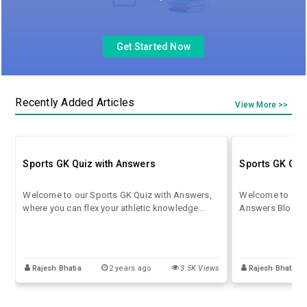
Get Started Now
Recently Added Articles
View More >>
Sports GK Quiz with Answers
Sports GK Que
Welcome to our Sports GK Quiz with Answers,
Welcome to our 
where you can flex your athletic knowledge
Answers Blog! He
muscles and see how well you know the world
world of sports 
of sports! This quiz is designed to challenge
with intriguing 
your understanding of various sports, athletes,
answers to expa
records, and historical moments.
Rajesh Bhatia
2 years ago
3.5K Views
Rajesh Bhatia