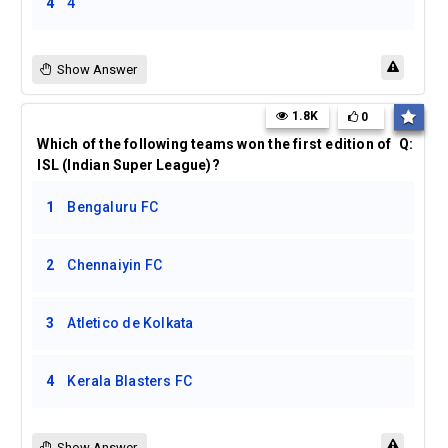
4
4
Show Answer
1.8K
0
Which of the following teams won the first edition of
Q:
ISL (Indian Super League)?
1
Bengaluru FC
2
Chennaiyin FC
3
Atletico de Kolkata
4
Kerala Blasters FC
Show Answer