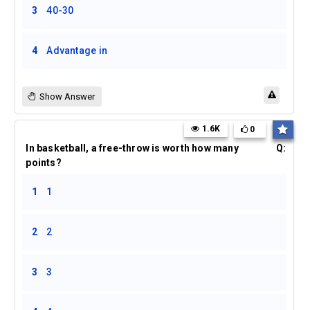
3
40-30
4
Advantage in
Show Answer
1.6K
0
In basketball, a free-throw is worth how many
Q:
points?
1
1
2
2
3
3