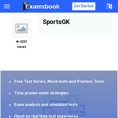
Get Started
SportsGK
4251
views
Free Test Series, Mock tests and Practice Tests
Time proven exam strategies
Exam analysis and simulated tests
Hand-on real time test experience