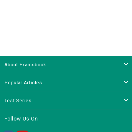
About Examsbook
Popular Articles
Test Series
Follow Us On