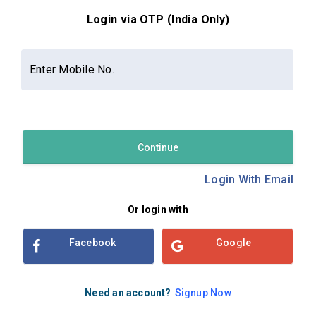
Login via OTP (India Only)
Contact Us
About Us
Privacy Policy
Enter Mobile No.
Terms and Conditions
Refund & Cancellation Policy
Examsbook CMS 2.8.0 | Copyright Examsbook by
Habilelabs
Pvt.Ltd.
Continue
Login With Email
Or login with
Facebook
Google
Need an account?
Signup Now