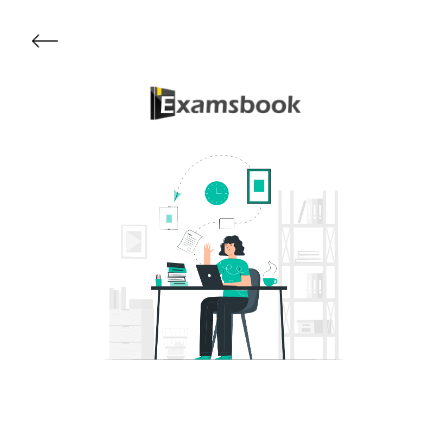
Get Started
About Examsbook
Popular Articles
Test Series
Follow Us On
Available Now