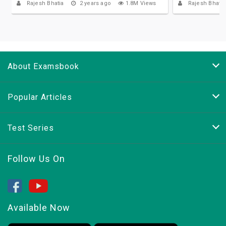
Rajesh Bhatia
2 years ago
1.8M Views
Rajesh Bhatia
About Examsbook
Popular Articles
Test Series
Follow Us On
Available Now