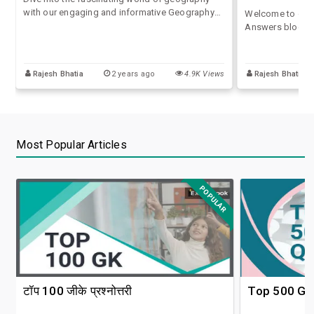
with our engaging and informative Geography
Welcome to our 
GK Quiz with Answers. Whether you're a student
Answers blog, wh
preparing for competitive exams, a geography
of quizzes and a
enthusiast, or just looking to test your
competitive exa
knowledge
for SSC, UPSC, o
Rajesh Bhatia
2 years ago
4.9K Views
Rajesh Bhatia
Most Popular Articles
POPULAR
टॉप 100 जीके प्रश्नोत्तरी
Top 500 GK