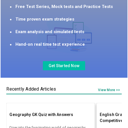
Free Test Series, Mock tests and Practice Tests
Time proven exam strategies
Exam analysis and simulated tests
Hand-on real time test experience
Get Started Now
Recently Added Articles
View More >>
Geography GK Quiz with Answers
English Gramm
Competitive E
Dive into the fascinating world of geography