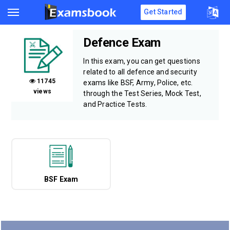
Get Started
Defence Exam
In this exam, you can get questions
related to all defence and security
11745
exams like BSF, Army, Police, etc.
views
through the Test Series, Mock Test,
and Practice Tests.
BSF Exam