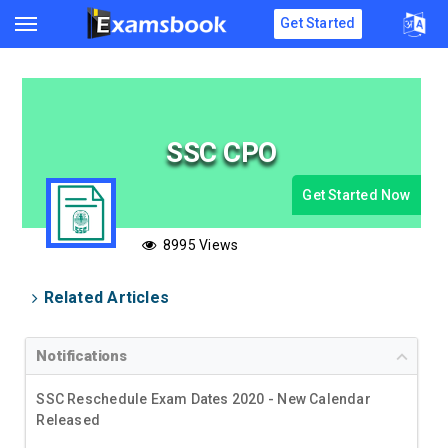
Get Started
SSC CPO
Get Started Now
8995 Views
Related Articles
Notifications
SSC Reschedule Exam Dates 2020 - New Calendar
Released