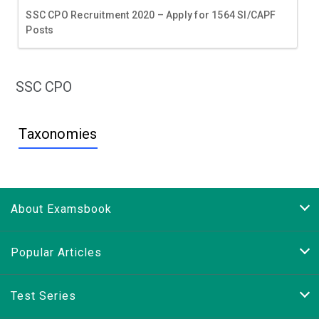
SSC CPO Recruitment 2020 – Apply for 1564 SI/CAPF
Posts
SSC CPO
Taxonomies
About Examsbook
Popular Articles
Test Series