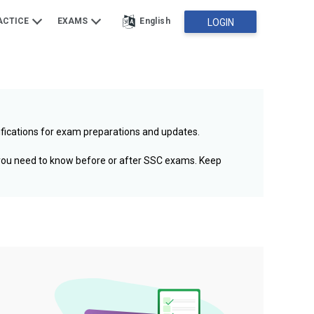
ACTICE
EXAMS
English
LOGIN
ifications for exam preparations and updates.
 you need to know before or after SSC exams. Keep