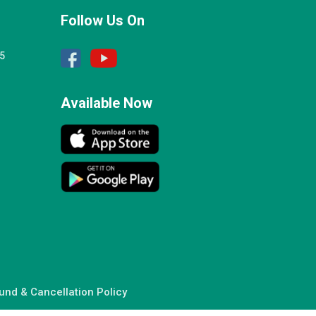
Follow Us On
25
Available Now
und & Cancellation Policy