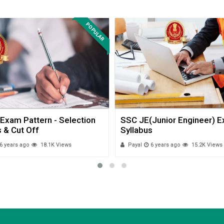
POPULAR
Exam Pattern - Selection
SSC JE(Junior Engineer) 
 & Cut Off
Syllabus
6 years ago
18.1K Views
Payal
6 years ago
15.2K Views