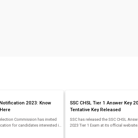
Notification 2023: Know
SSC CHSL Tier 1 Answer Key 2
y Here
Tentative Key Released
election Commission has invited
SSC has released the SSC CHSL Answ
ication for candidates interested in
2023 Tier 1 Exam at its official websit
T Recruitment 2023. Candidates
CHSL Tier 1 Exam was conducted by t
the SSC JHT Vacancy, SSC JHT
Commission from 02.08.2023 to 17.08