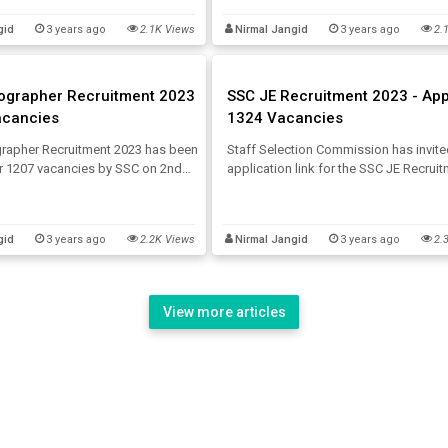
, SSC JHT Salary about the SSC JHT
Here, get the direct link to check SSC
gid
3 years ago
2.1K Views
Nirmal Jangid
3 years ago
2.
.
Tier 1 Answer Key 2023.
ographer Recruitment 2023
SSC JE Recruitment 2023 - App
acancies
1324 Vacancies
rapher Recruitment 2023 has been
Staff Selection Commission has invite
or 1207 vacancies by SSC on 2nd
application link for the SSC JE Recrui
. Interested candidates can go
2023 on 26th July 2023 for 1324 vacan
 SSC Stenographer Notification
Let's have a look at the SSC JE Vacan
s provided below.
JE Eligibility, SSC JE Syllabus and mor
gid
3 years ago
2.2K Views
Nirmal Jangid
3 years ago
2.
View more articles