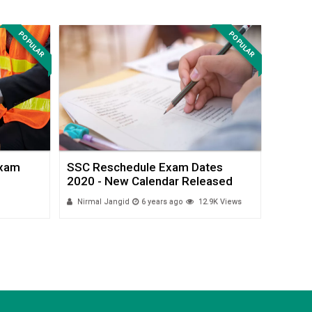
POPULAR
POPULAR
Exam
SSC Reschedule Exam Dates
SSC C
2020 - New Calendar Released
Exam D
Nirmal Jangid
6 years ago
12.9K Views
Payal