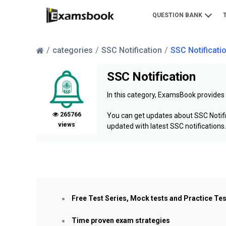
QUESTION BANK
categories
SSC Notification
SSC Notificati
SSC Notification
In this category, ExamsBook provides
265766
You can get updates about SSC Notifi
views
updated with latest SSC notifications.
Free Test Series, Mock tests and Practice Te
Time proven exam strategies