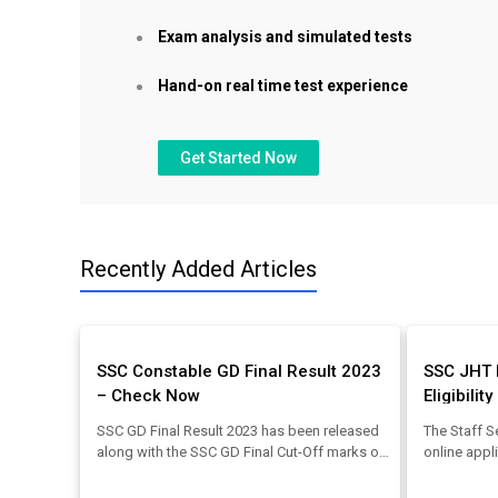
Exam analysis and simulated tests
Hand-on real time test experience
Get Started Now
Recently Added Articles
SSC Constable GD Final Result 2023
SSC JHT 
– Check Now
Eligibilit
SSC GD Final Result 2023 has been released
The Staff S
along with the SSC GD Final Cut-Off marks on
online appl
20 August 2023. The direct link to download
the SSC JH
the SSC GD Result pdf has been mentioned in
can check 