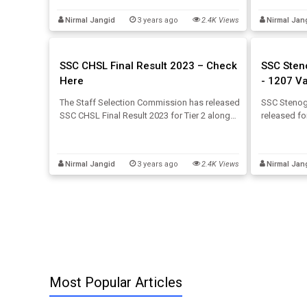
the below article.
Eligibility
Nirmal Jangid
3 years ago
2.4K Views
Nirmal Jan
Exam below
SSC CHSL Final Result 2023 – Check
SSC Sten
Here
- 1207 V
The Staff Selection Commission has released
SSC Stenog
SSC CHSL Final Result 2023 for Tier 2 along
released f
with category-wise SSC CHSL cut-off on its
August 2023
official website. The candidates who
through the
appeared for the SSC CHSL Tier 2 exam held
2023 detail
Nirmal Jangid
3 years ago
2.4K Views
Nirmal Jan
on 26th June 2023 can download here.
Most Popular Articles