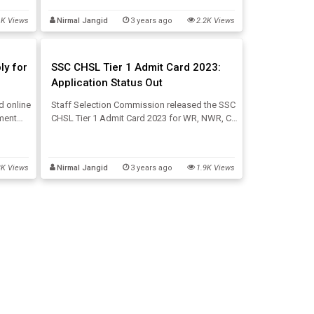
 CHSL
in the 4th week of August 2023. Get Updates
1K Views
Nirmal Jangid
3 years ago
2.2K Views
below:
ly for
SSC CHSL Tier 1 Admit Card 2023:
Application Status Out
d online
Staff Selection Commission released the SSC
tment
CHSL Tier 1 Admit Card 2023 for WR, NWR, CR,
cies.
KKR, MPR, and NER regions along with the
cy, SSC
SSC CHSL Application Status 2023. This post
e.
will provide direct SSC CHSL Admit Card
3K Views
Nirmal Jangid
3 years ago
1.9K Views
download links here.