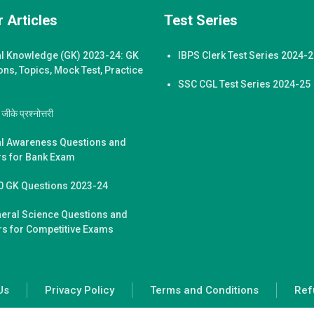
 Articles
Test Series
l Knowledge (GK) 2023-24: GK
IBPS Clerk Test Series 2024-
ons, Topics, Mock Test, Practice
SSC CGL Test Series 2024-25
ीके प्रश्नोत्तरी
l Awareness Questions and
s for Bank Exam
0 GK Questions 2023-24
eral Science Questions and
s for Competitive Exams
Us
Privacy Policy
Terms and Conditions
Ref