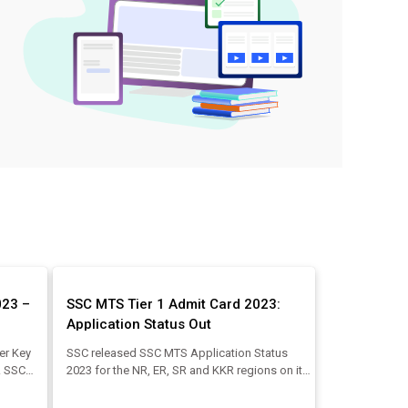
023 –
SSC MTS Tier 1 Admit Card 2023:
Application Status Out
er Key
SSC released SSC MTS Application Status
e. SSC
2023 for the NR, ER, SR and KKR regions on its
he
SSC regional website. Also, SSC will start to
.2023.
release region-wise SSC MTS Admit Card 2023