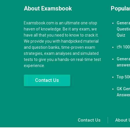
About Examsbook
Popular
Examsbook.com is an ultimate one-stop
Genera
haven of knowledge. Be it any exam, we
Questi
have all that you need to know to crack it.
Quiz
We provide you with handpicked material
टॉप 100 ज
and question banks, time-proven exam
strategies, exam analyses and simulated
Genera
tests to give you a hands-on real-time test
answer
experience.
Top 50
Contact Us
GK Gen
Answer
Contact Us
About 