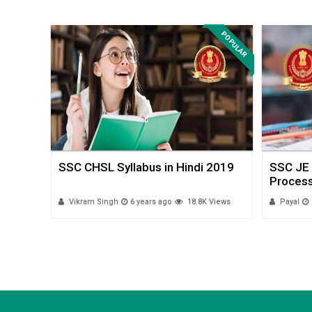
POPULAR
POPULAR
SSC CHSL Syllabus in Hindi 2019
SSC JE 
Process
 Views
Vikram Singh
6 years ago
18.8K Views
Payal