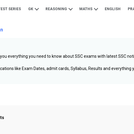
TEST SERIES
GK
REASONING
MATHS
ENGLISH
PR
on
 you everything you need to know about SSC exams with latest SSC not
cations like Exam Dates, admit cards, Syllabus, Results and everything
sts