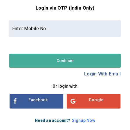
Login via OTP (India Only)
Contact Us
About Us
Privacy Policy
Enter Mobile No.
Terms and Conditions
Refund & Cancellation Policy
Examsbook CMS 2.8.0 | Copyright Examsbook by
Habilelabs
Pvt.Ltd.
Continue
Login With Email
Or login with
Facebook
Google
Need an account?
Signup Now