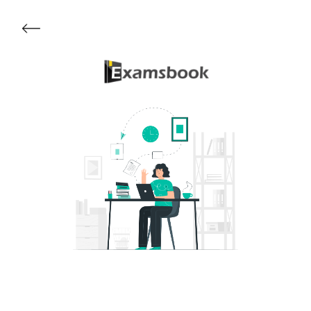
Get Started
About Examsbook
Popular Articles
Test Series
Follow Us On
Available Now