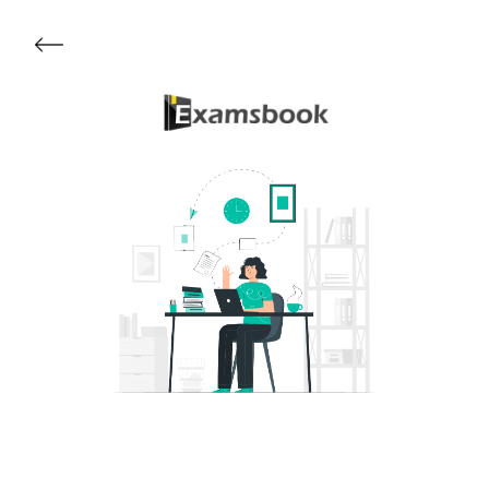
Get Started
About Examsbook
Popular Articles
Test Series
Follow Us On
Available Now