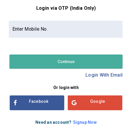
Login via OTP (India Only)
Contact Us
About Us
Privacy Policy
Enter Mobile No.
Terms and Conditions
Refund & Cancellation Policy
Examsbook CMS 2.8.0 | Copyright Examsbook by
Habilelabs
Pvt.Ltd.
Continue
Login With Email
Or login with
Facebook
Google
Need an account?
Signup Now