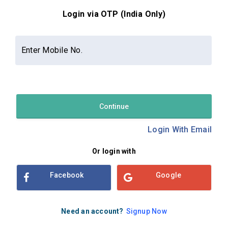
Login via OTP (India Only)
Contact Us
About Us
Privacy Policy
Enter Mobile No.
Terms and Conditions
Refund & Cancellation Policy
Examsbook CMS 2.8.0 | Copyright Examsbook by
Habilelabs
Pvt.Ltd.
Continue
Login With Email
Or login with
Facebook
Google
Need an account?
Signup Now