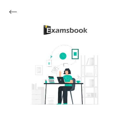
Get Started
About Examsbook
Popular Articles
Test Series
Follow Us On
Available Now