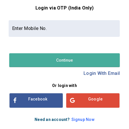
Login via OTP (India Only)
Contact Us
About Us
Privacy Policy
Enter Mobile No.
Terms and Conditions
Refund & Cancellation Policy
Examsbook CMS 2.8.0 | Copyright Examsbook by
Habilelabs
Pvt.Ltd.
Continue
Login With Email
Or login with
Facebook
Google
Need an account?
Signup Now