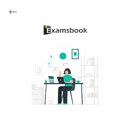
Get Started
About Examsbook
Popular Articles
Test Series
Follow Us On
Available Now