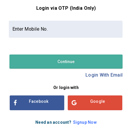
Login via OTP (India Only)
Contact Us
About Us
Privacy Policy
Enter Mobile No.
Terms and Conditions
Refund & Cancellation Policy
Examsbook CMS 2.8.0 | Copyright Examsbook by
Habilelabs
Pvt.Ltd.
Continue
Login With Email
Or login with
Facebook
Google
Need an account?
Signup Now