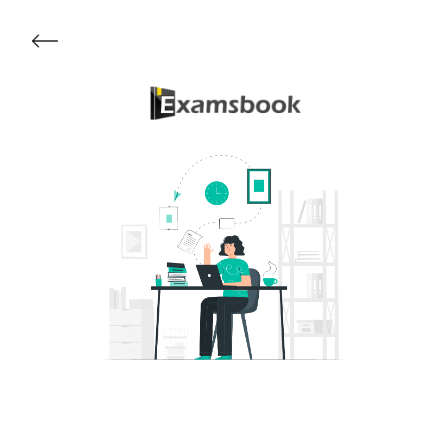
Get Started
About Examsbook
Popular Articles
Test Series
Follow Us On
Available Now