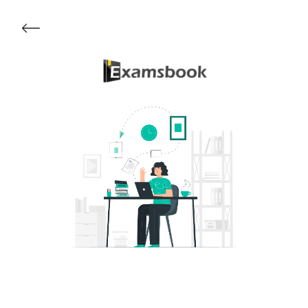
Get Started
About Examsbook
Popular Articles
Test Series
Follow Us On
Available Now