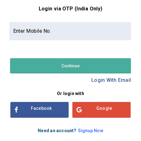
Login via OTP (India Only)
Contact Us
About Us
Privacy Policy
Enter Mobile No.
Terms and Conditions
Refund & Cancellation Policy
Examsbook CMS 2.8.0 | Copyright Examsbook by
Habilelabs
Pvt.Ltd.
Continue
Login With Email
Or login with
Facebook
Google
Need an account?
Signup Now