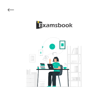
Get Started
About Examsbook
Popular Articles
Test Series
Follow Us On
Available Now