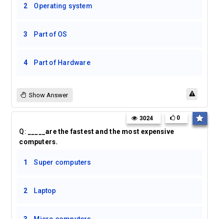
2
Operating system
3
Part of OS
4
Part of Hardware
Show Answer
0
3024
Q:
_____are the fastest and the most expensive
computers.
1
Super computers
2
Laptop