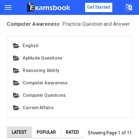
Get Started
Computer Awareness
Practice Question and Answer
English
Aptitude Questions
Reasoning Ability
Computer Awareness
Computer Questions
Current Affairs
LATEST
POPULAR
RATED
Showing Page 1 of 11