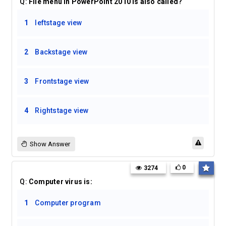
Q:
File menu in PowerPoint 2010 is also called?
1
leftstage view
2
Backstage view
3
Frontstage view
4
Rightstage view
Show Answer
0
3274
Q:
Computer virus is:
1
Computer program