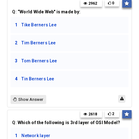
0
2962
Q:
“World Wide Web" is made by:
1
Tike Berners Lee
2
Tim Berners Lee
3
Tom Berners Lee
4
Tin Berners Lee
Show Answer
2
2618
Q:
Which of the following is 3rd layer of OSI Model?
1
Network layer