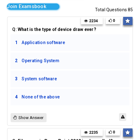
Join Examsbook
Total Questions 85
0
2234
Q:
What is the type of device draw ever?
1
Application software
2
Operating System
3
System software
4
None of the above
Show Answer
0
2235