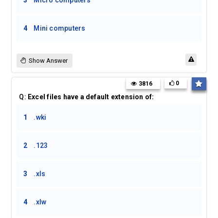
3
Micro computers
4
Mini computers
Show Answer
0
3816
Q:
Excel files have a default extension of:
1
.wki
2
.123
3
.xls
4
.xlw