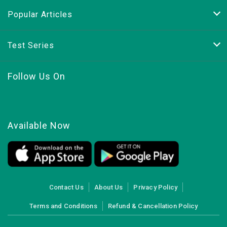
Popular Articles
Test Series
Follow Us On
Available Now
Contact Us
About Us
Privacy Policy
Terms and Conditions
Refund & Cancellation Policy