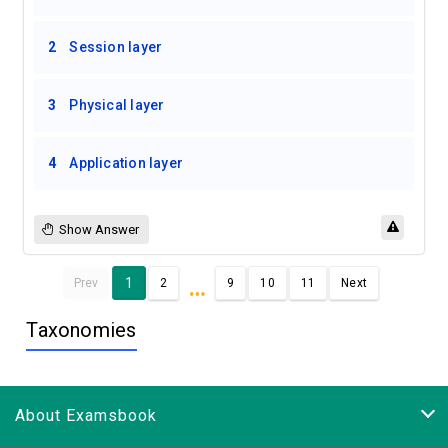
2
Session layer
3
Physical layer
4
Application layer
Show Answer
…
1
Prev
2
9
10
11
Next
Taxonomies
About Examsbook