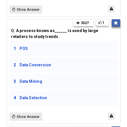
Show Answer
1
3527
Q:
A process knows as______ is used by large
retailers to study trends.
1
POS
2
Data Conversion
3
Data Mining
4
Data Selection
Show Answer