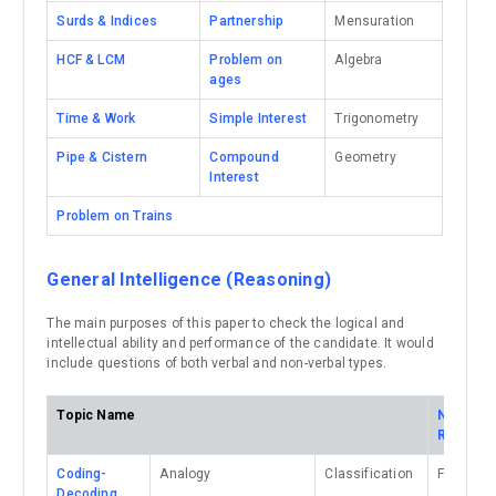
Surds & Indices
Partnership
Mensuration
HCF & LCM
Problem on
Algebra
ages
Time & Work
Simple Interest
Trigonometry
Pipe & Cistern
Compound
Geometry
Interest
Problem on Trains
General Intelligence (Reasoning)
The main purposes of this paper to check the logical and
intellectual ability and performance of the candidate. It would
include questions of both verbal and non-verbal types.
Topic Name
Non-Ver
Reasoni
Coding-
Analogy
Classification
Figure Si
Decoding