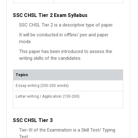
SSC CHSL Tier 2 Exam Syllabus
SSC CHSL Tier 2 is a descriptive type of paper.
It will be conducted in offline/ pen and paper
mode.
This paper has been introduced to assess the
writing skills of the candidates.
Topics
Essay writing (200-250 words)
Letter writing / Application (150-200)
SSC CHSL Tier 3
Tier-III of the Examination is a Skill Test/ Typing
Test.