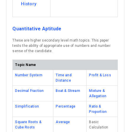
History
Quantitative Aptitude
These are higher secondary level math topics. This paper
tests the ability of appropriate use of numbers and number
sense of the candidate.
Topic Name
Number System
Time and
Profit & Loss
Distance
Decimal Fraction
Boat & Stream
Mixture &
Allegation
Simplification
Percentage
Ratio &
Proportion
Square Roots &
Average
Basic
Cube Roots
Calculation