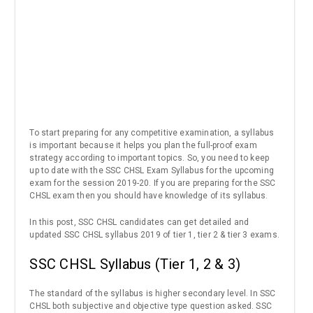
To start preparing for any competitive examination, a syllabus
is important because it helps you plan the full-proof exam
strategy according to important topics. So, you need to keep
up to date with the SSC CHSL Exam Syllabus for the upcoming
exam for the session 2019-20. If you are preparing for the SSC
CHSL exam then you should have knowledge of its syllabus.
In this post, SSC CHSL candidates can get detailed and
updated SSC CHSL syllabus 2019 of tier 1, tier 2 & tier 3 exams.
SSC CHSL Syllabus (Tier 1, 2 & 3)
The standard of the syllabus is higher secondary level. In SSC
CHSL both subjective and objective type question asked. SSC