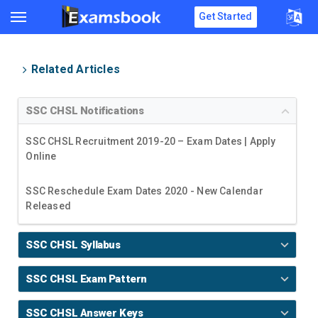
Get Started
Related Articles
SSC CHSL Notifications
SSC CHSL Recruitment 2019-20 – Exam Dates | Apply
Online
SSC Reschedule Exam Dates 2020 - New Calendar
Released
SSC CHSL Syllabus
SSC CHSL Exam Pattern
SSC CHSL Answer Keys