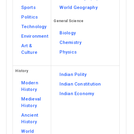
Sports
World Geography
Politics
General Science
Technology
Biology
Environment
Chemistry
Art &
Physics
Culture
History
Indian Polity
Modern
Indian Constitution
History
Indian Economy
Medieval
History
Ancient
History
World