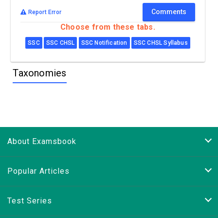
Comments
Report Error
Choose from these tabs.
SSC
SSC CHSL
SSC Notification
SSC CHSL Syllabus
Taxonomies
About Examsbook
Popular Articles
Test Series