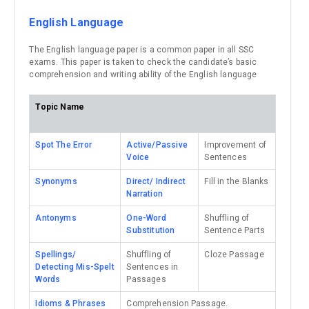
English Language
The English language paper is a common paper in all SSC
exams. This paper is taken to check the candidate’s basic
comprehension and writing ability of the English language
Topic Name
Spot The Error
Active/Passive
Improvement of
Voice
Sentences
Synonyms
Direct/ Indirect
Fill in the Blanks
Narration
Antonyms
One-Word
Shuffling of
Substitution
Sentence Parts
Spellings/
Shuffling of
Cloze Passage
Detecting Mis-Spelt
Sentences in
Words
Passages
Idioms & Phrases
Comprehension Passage.