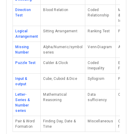
Direction
Blood Relation
Coded
Mirror I
Test
Relationship
& Water
Image
Logical
Sitting Arrangement
Ranking Test
Paper cut
Arrangement
Missing
Alpha/Numeric/symbol
Venn-Diagram
Analogy
Number
series
Puzzle Test
Calder & Clock
Coded
Embedd
Inequality
Figure
Input &
Cube, Cuboid & Dice
Syllogism
Paper fol
output
Letter-
Mathematical
Data
Classific
Series &
Reasoning
sufficiency
Number
series
Pair & Word
Finding Day, Date &
Miscellaneous
Counting
Formation
Time
figure