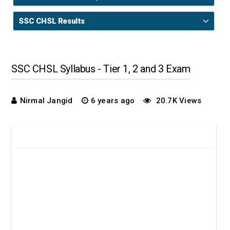
SSC CHSL Results
SSC CHSL Syllabus - Tier 1, 2 and 3 Exam
Nirmal Jangid
6 years ago
20.7K Views