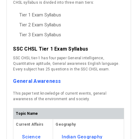
CHSL syllabus is divided into three main tiers:
Tier 1 Exam Syllabus
Tier 2 Exam Syllabus
Tier 3 Exam Syllabus
SSC CHSL Tier 1 Exam Syllabus
SSC CHSL tier-1 has four paper General intelligence,
Quantitative aptitude, General awareness English language.
Every subject has 25 questions in the SSC CHSL exam.
General Awareness
This paper test knowledge of current events, general
awareness of the environment and society.
Topic Name
Current Affairs
Geography
Science
Indian Geography