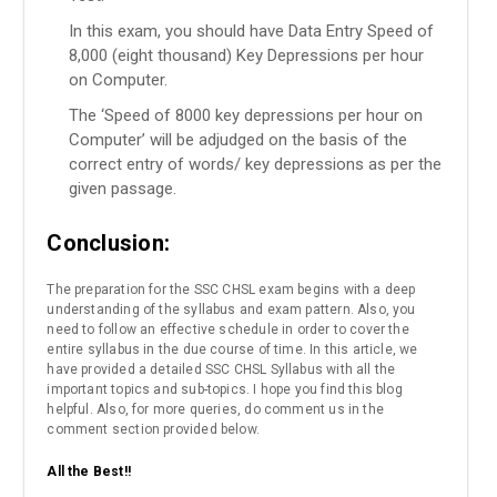
In this exam, you should have Data Entry Speed of
8,000 (eight thousand) Key Depressions per hour
on Computer.
The ‘Speed of 8000 key depressions per hour on
Computer’ will be adjudged on the basis of the
correct entry of words/ key depressions as per the
given passage.
Conclusion:
The preparation for the SSC CHSL exam begins with a deep
understanding of the syllabus and exam pattern. Also, you
need to follow an effective schedule in order to cover the
entire syllabus in the due course of time. In this article, we
have provided a detailed SSC CHSL Syllabus with all the
important topics and sub-topics. I hope you find this blog
helpful. Also, for more queries, do comment us in the
comment section provided below.
All the Best!!