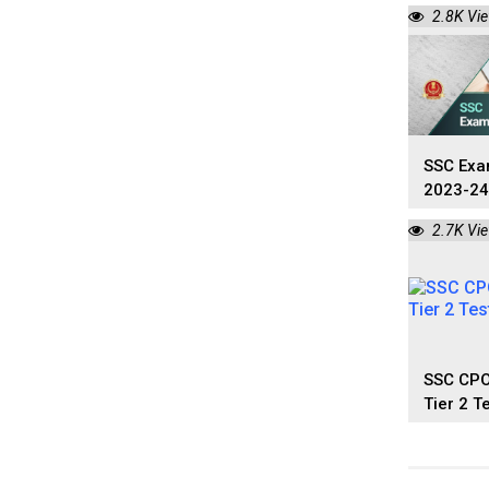
2023: D
2.8K Vi
SSC Exa
2023-24
Calenda
2.7K Vi
SSC CPO
Tier 2 T