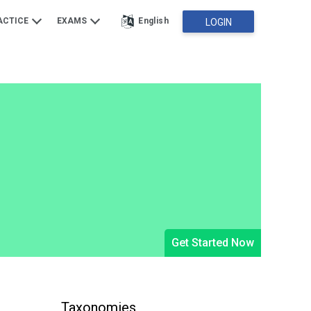
ACTICE
EXAMS
English
LOGIN
Get Started Now
Taxonomies