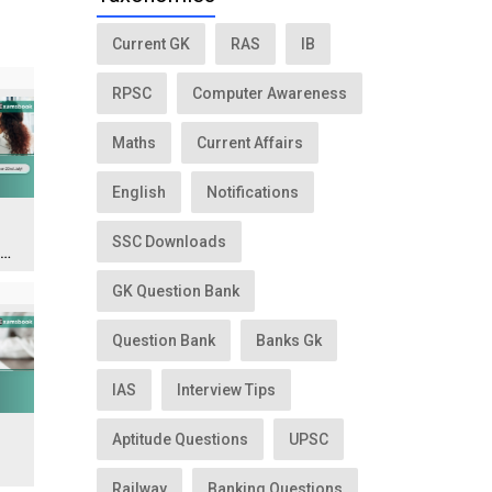
Current GK
RAS
IB
RPSC
Computer Awareness
Maths
Current Affairs
English
Notifications
SSC Downloads
n
GK Question Bank
Question Bank
Banks Gk
IAS
Interview Tips
Aptitude Questions
UPSC
Railway
Banking Questions