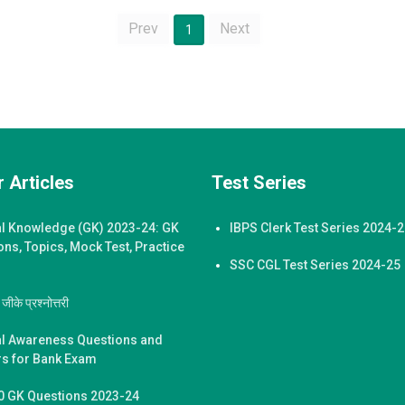
Prev
Next
1
 Articles
Test Series
l Knowledge (GK) 2023-24: GK
IBPS Clerk Test Series 2024-
ons, Topics, Mock Test, Practice
SSC CGL Test Series 2024-25
ीके प्रश्नोत्तरी
l Awareness Questions and
s for Bank Exam
0 GK Questions 2023-24