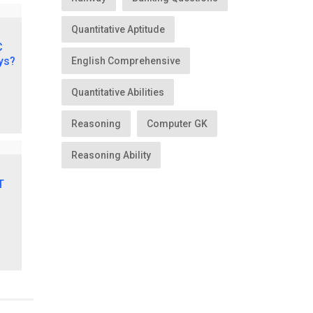
Quantitative Aptitude
English Comprehensive
Quantitative Abilities
Reasoning
Computer GK
Reasoning Ability
lt