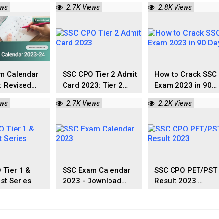
ownload Now
Exam Date 2023-24
Letter Download
ews
2.7K Views
2.8K Views
m Calendar
SSC CPO Tier 2 Admit
How to Crack SSC
: Revised
Card 2023: Tier 2
Exam 2023 in 90
r Out
Exam Date Out
Days?
ews
2.7K Views
2.2K Views
 Tier 1 &
SSC Exam Calendar
SSC CPO PET/PST
est Series
2023 - Download
Result 2023:
Here
Qualified
Male/Female Resu
List Out