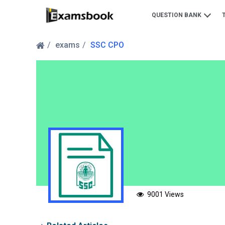
QUESTION BANK
exams
SSC CPO
9001 Views