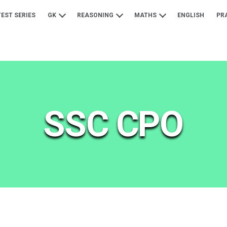
TEST SERIES
GK
REASONING
MATHS
ENGLISH
PR
SSC CPO