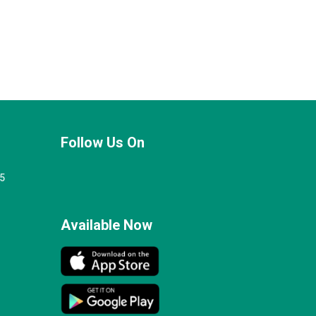
Follow Us On
25
Available Now