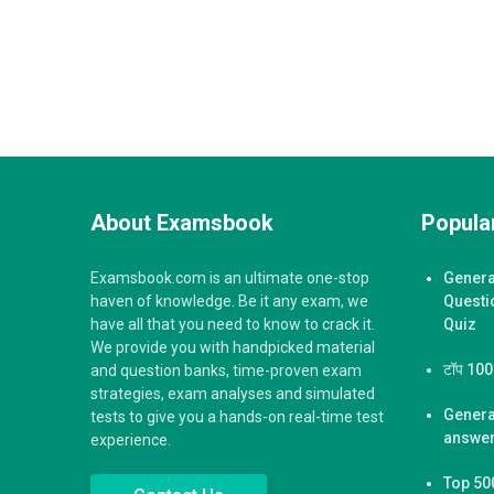
About Examsbook
Popular
Examsbook.com is an ultimate one-stop
Genera
haven of knowledge. Be it any exam, we
Questi
have all that you need to know to crack it.
Quiz
We provide you with handpicked material
टॉप 100 ज
and question banks, time-proven exam
strategies, exam analyses and simulated
Genera
tests to give you a hands-on real-time test
answer
experience.
Top 50