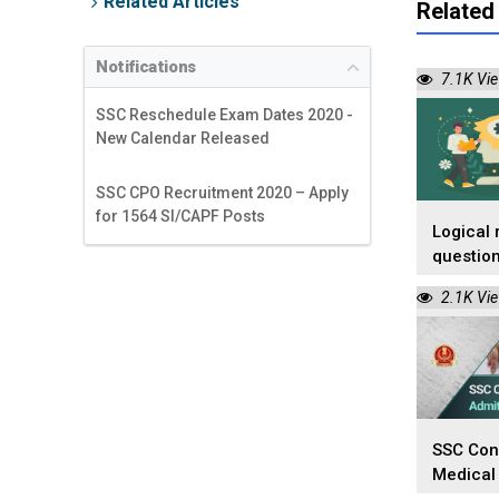
Related Articles
Related 
Notifications
7.1K Vi
SSC Reschedule Exam Dates 2020 -
New Calendar Released
SSC CPO Recruitment 2020 – Apply
for 1564 SI/CAPF Posts
Logical 
question
competi
2.1K Vi
SSC Con
Medical