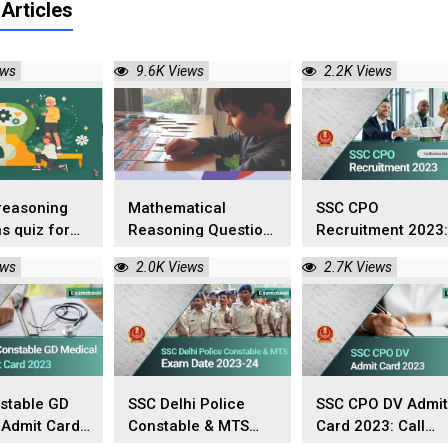
Articles
ews
9.6K Views
2.2K Views
reasoning
Mathematical
SSC CPO
s quiz for
Reasoning Questions
Recruitment 2023:
tive exams
and Answers
Notification Out o
ews
2.0K Views
2.7K Views
22nd July!
stable GD
SSC Delhi Police
SSC CPO DV Admit
 Admit Card
Constable & MTS
Card 2023: Call