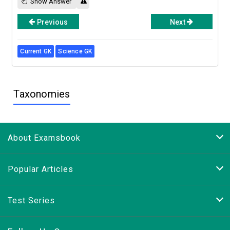
Show Answer
Previous
Next
Current GK
Science GK
Taxonomies
About Examsbook
Popular Articles
Test Series