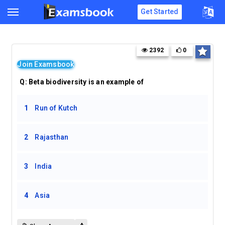
Get Started
2392
0
Join Examsbook
Q:
Beta biodiversity is an example of
1
Run of Kutch
2
Rajasthan
3
India
4
Asia