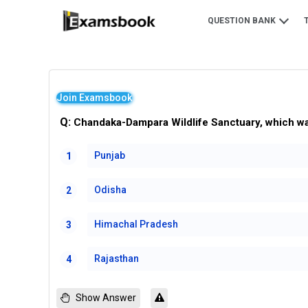
QUESTION BANK
Join Examsbook
Q:
Chandaka-Dampara Wildlife Sanctuary, which was 
Punjab
1
Odisha
2
Himachal Pradesh
3
Rajasthan
4
Show Answer