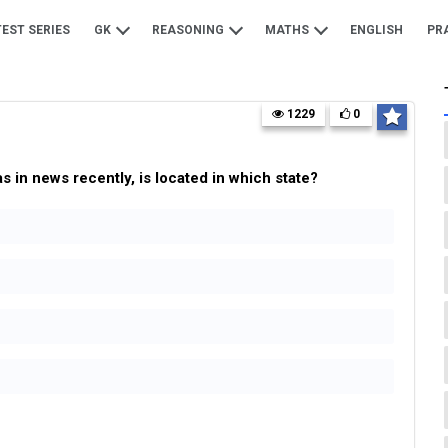
TEST SERIES
GK
REASONING
MATHS
ENGLISH
PR
1229
0
in news recently, is located in which state?