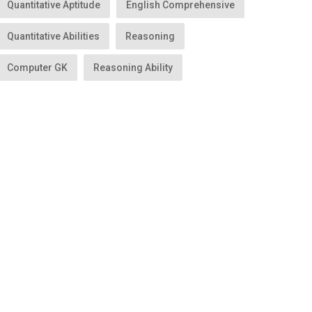
Quantitative Aptitude
English Comprehensive
Quantitative Abilities
Reasoning
Computer GK
Reasoning Ability