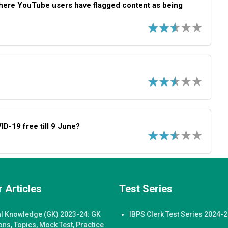
where YouTube users have flagged content as being
D-19 free till 9 June?
 Articles
Test Series
l Knowledge (GK) 2023-24: GK
IBPS Clerk Test Series 2024-
ons, Topics, Mock Test, Practice