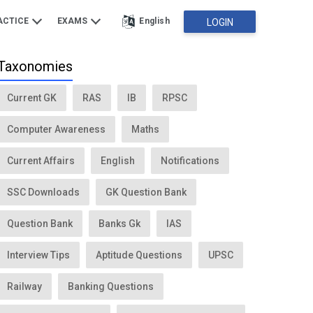
ACTICE
EXAMS
English
LOGIN
Taxonomies
Current GK
RAS
IB
RPSC
Computer Awareness
Maths
Current Affairs
English
Notifications
SSC Downloads
GK Question Bank
Question Bank
Banks Gk
IAS
Interview Tips
Aptitude Questions
UPSC
Railway
Banking Questions