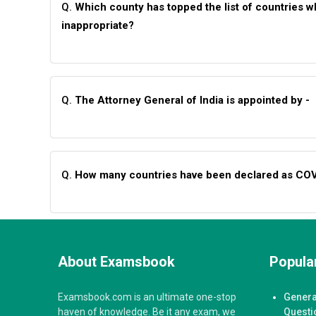
Q.
Which county has topped the list of countries 
inappropriate?
Q.
The Attorney General of India is appointed by -
Q.
How many countries have been declared as COVI
About Examsbook
Popular
Examsbook.com is an ultimate one-stop
Genera
haven of knowledge. Be it any exam, we
Questi