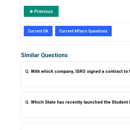
Previous
Current GK
Current Affairs Questions
Similar Questions
Q.
With which company, ISRO signed a contract to t
Q.
Which State has recently launched the Student 