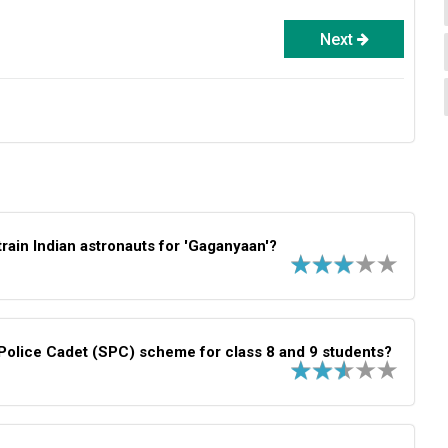
Next
rain Indian astronauts for 'Gaganyaan'?
Police Cadet (SPC) scheme for class 8 and 9 students?