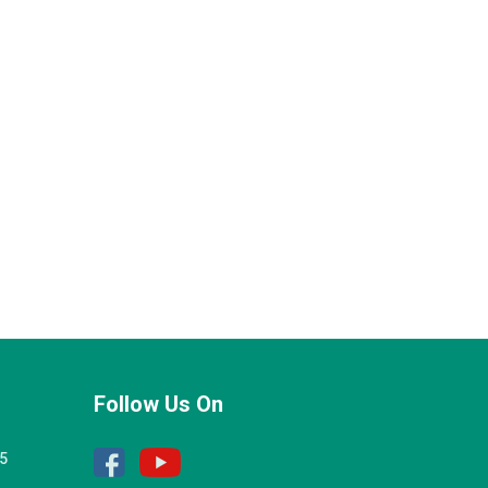
Follow Us On
25