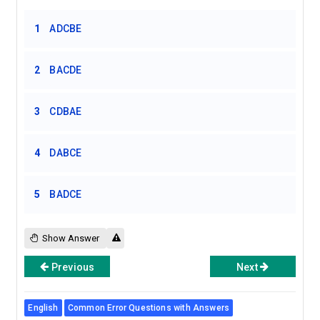
1
ADCBE
2
BACDE
3
CDBAE
4
DABCE
5
BADCE
Show Answer
Previous
Next
English
Common Error Questions with Answers