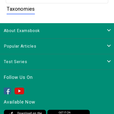
Taxonomies
About Examsbook
Popular Articles
Test Series
Follow Us On
Available Now