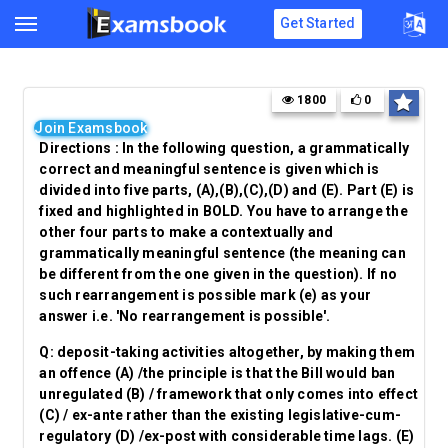
Get Started
1800
0
Join Examsbook
Directions : In the following question, a grammatically
correct and meaningful sentence is given which is
divided into five parts, (A),(B),(C),(D) and (E). Part (E) is
fixed and highlighted in BOLD. You have to arrange the
other four parts to make a contextually and
grammatically meaningful sentence (the meaning can
be different from the one given in the question). If no
such rearrangement is possible mark (e) as your
answer i.e. 'No rearrangement is possible'.
Q:
deposit-taking activities altogether, by making them
an offence (A) /the principle is that the Bill would ban
unregulated (B) / framework that only comes into effect
(C) / ex-ante rather than the existing legislative-cum-
regulatory (D) /
ex-post with considerable time lags. (E)