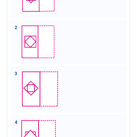
2
3
4