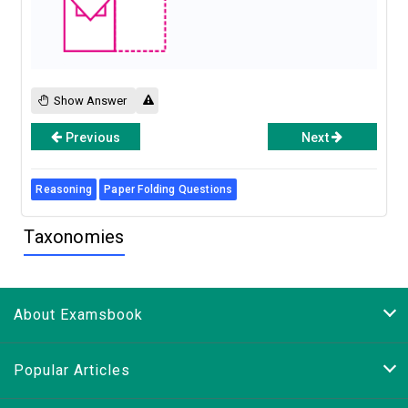
Show Answer
Previous
Next
Reasoning
Paper Folding Questions
Taxonomies
About Examsbook
Popular Articles