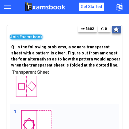
Get Started
3602
0
Join Examsbook
Q:
In the following problems, a square transparent
sheet with a pattern is given. Figure out from amongst
the four alternatives as to how the pattern would appear
when the transparent sheet is folded at the dotted line.
1