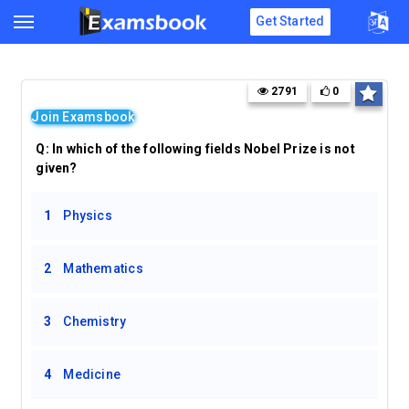
Get Started
2791
0
Join Examsbook
Q:
In which of the following fields Nobel Prize is not
given?
1
Physics
2
Mathematics
3
Chemistry
4
Medicine