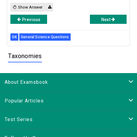
Show Answer
Previous
Next
GK
General Science Questions
Taxonomies
About Examsbook
Popular Articles
Test Series