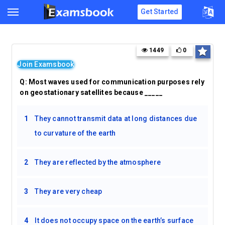
Get Started
1449
0
Join Examsbook
Q:
Most waves used for communication purposes rely
on geostationary satellites because _____
1
They cannot transmit data at long distances due
to curvature of the earth
2
They are reflected by the atmosphere
3
They are very cheap
4
It does not occupy space on the earth’s surface