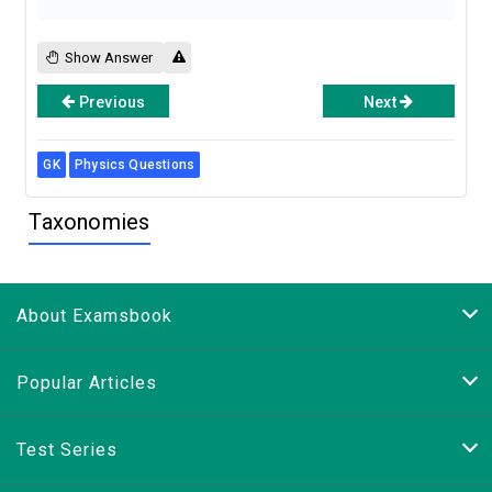
Show Answer
Previous
Next
GK
Physics Questions
Taxonomies
About Examsbook
Popular Articles
Test Series