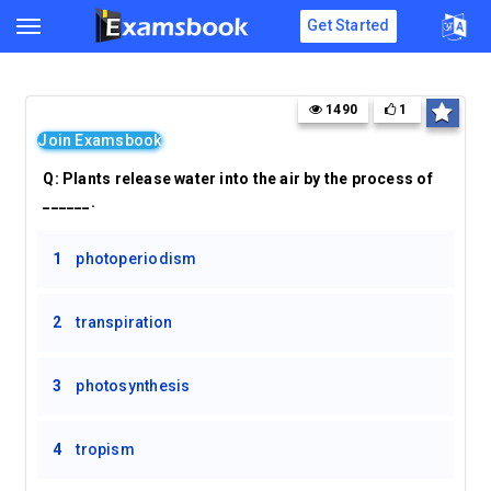
Get Started
1490
1
Join Examsbook
Q:
Plants release water into the air by the process of
______.
1
photoperiodism
2
transpiration
3
photosynthesis
4
tropism