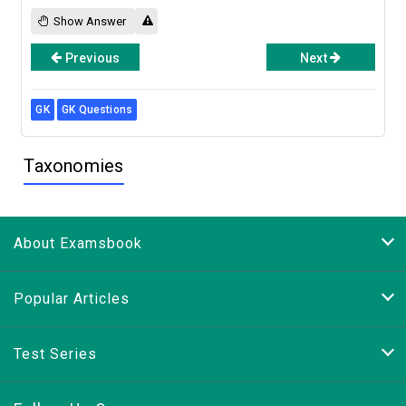
Show Answer
Previous
Next
GK
GK Questions
Taxonomies
About Examsbook
Popular Articles
Test Series