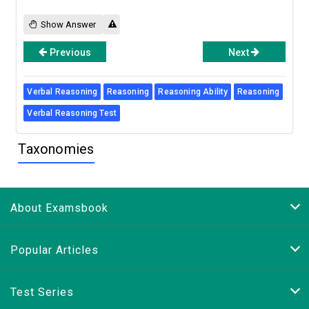
Show Answer
Previous
Next
Verbal Reasoning
Reasoning
Reasoning Ability
Reasoning
Verbal Reasoning Test
Taxonomies
About Examsbook
Popular Articles
Test Series