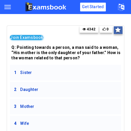
Get Started
4342
0
Join Examsbook
Q: Pointing towards a person, a man said to a woman,
“His mother is the only daughter of your father.” How is
the woman related to that person?
1
Sister
2
Daughter
3
Mother
4
Wife