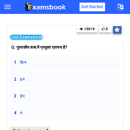
Get Started
15019
0
Join Examsbook
Q:
पुस्तकीय शब्द में प्रयुक्त प्रत्यय है?
1
किय
2
इय
3
ईय
4
य