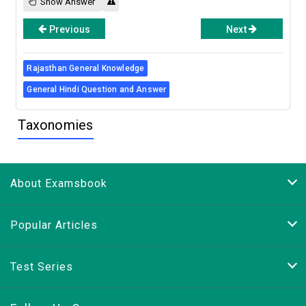
Show Answer
Previous
Next
Rajasthan General Knowledge
General Hindi Question and Answer
Taxonomies
About Examsbook
Popular Articles
Test Series