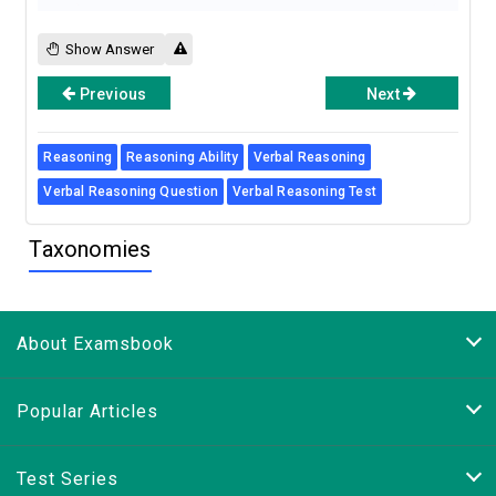
Show Answer
Previous
Next
Reasoning
Reasoning Ability
Verbal Reasoning
Verbal Reasoning Question
Verbal Reasoning Test
Taxonomies
About Examsbook
Popular Articles
Test Series