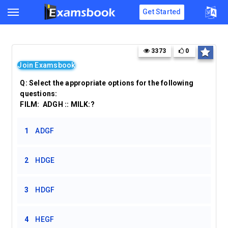
Get Started
3373
0
Join Examsbook
Q:
Select the appropriate options for the following
questions:
FILM: ADGH :: MILK:?
1
ADGF
2
HDGE
3
HDGF
4
HEGF