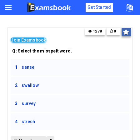
Get Started
1278
0
Join Examsbook
Q:
Select the misspelt word.
1
sense
2
swallow
3
survey
4
strech