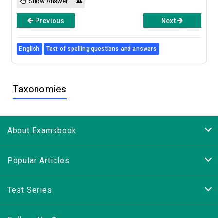
Show Answer
Previous
Next
English
Test of spelling questions and answers
Taxonomies
About Examsbook
Popular Articles
Test Series