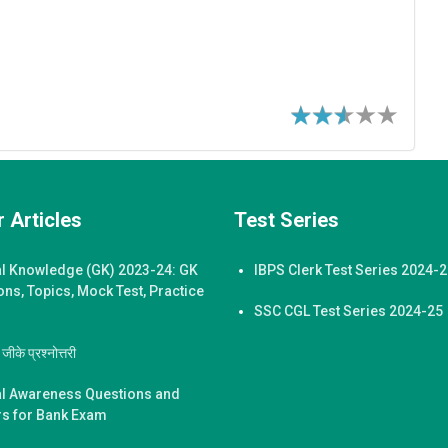
 Articles
Test Series
l Knowledge (GK) 2023-24: GK
IBPS Clerk Test Series 2024-
ons, Topics, Mock Test, Practice
SSC CGL Test Series 2024-25
ीके प्रश्नोत्तरी
l Awareness Questions and
s for Bank Exam