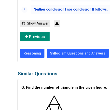
Neither conclusion I nor conclusion II follows.
4
Show Answer
Previous
Reasoning
Syllogism Questions and Answers
Similar Questions
Q.
Find the number of triangle in the given figure.