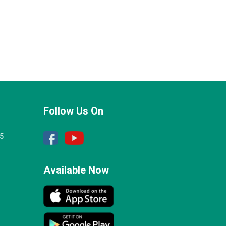
Follow Us On
25
Available Now