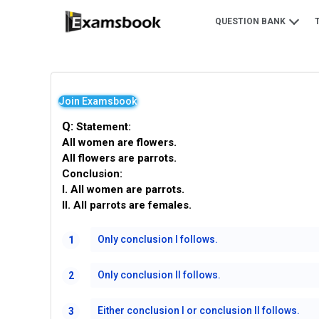
QUESTION BANK
Join Examsbook
Q:
Statement:
All women are flowers.
All flowers are parrots.
Conclusion:
I. All women are parrots.
II. All parrots are females.
Only conclusion I follows.
1
Only conclusion II follows.
2
Either conclusion I or conclusion II follows.
3