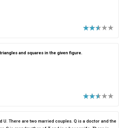
triangles and squares in the given figure.
nd U. There are two married couples. Q is a doctor and the