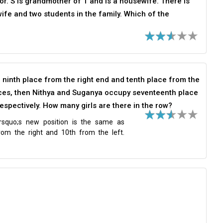
tor. S is grandmother of T and is a housewife. There is
ife and two students in the family. Which of the
e ninth place from the right end and tenth place from the
places, then Nithya and Suganya occupy seventeenth place
espectively. How many girls are there in the row?
rsquo;s new position is the same as
from the right and 10th from the left.