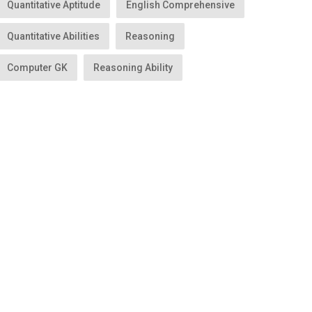
Quantitative Aptitude
English Comprehensive
Quantitative Abilities
Reasoning
Computer GK
Reasoning Ability