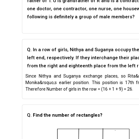
father of T. U is grandfather of R and is a contrac
one doctor, one contractor, one nurse, one housew
following is definitely a group of male members?
Q. In a row of girls, Nithya and Suganya occupy th
left end, respectively. If they interchange their 
from the right and eighteenth place from the left r
Since Nithya and Suganya exchange places, so Rita&
Monika&rsquo;s earlier position. This position is 17th 
Therefore Number of girls in the row = (16 + 1 + 9) = 26.
Q.
Find the number of rectangles?