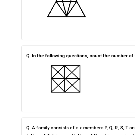
Q.
In the following questions, count the number of 
Q. A family consists of six members P, Q, R, S, T a