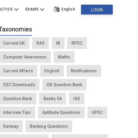
ACTICE
EXAMS
English
LOGIN
Taxonomies
Current GK
RAS
IB
RPSC
Computer Awareness
Maths
Current Affairs
English
Notifications
SSC Downloads
GK Question Bank
Question Bank
Banks Gk
IAS
Interview Tips
Aptitude Questions
UPSC
Railway
Banking Questions