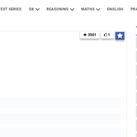
TEST SERIES
GK
REASONING
MATHS
ENGLISH
PR
3501
1