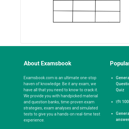
About Examsbook
Popular
Examsbook.com is an ultimate one-stop
Genera
haven of knowledge. Be it any exam, we
Questi
have all that you need to know to crack it.
Quiz
We provide you with handpicked material
टॉप 100 ज
and question banks, time-proven exam
strategies, exam analyses and simulated
Genera
tests to give you a hands-on real-time test
answer
experience.