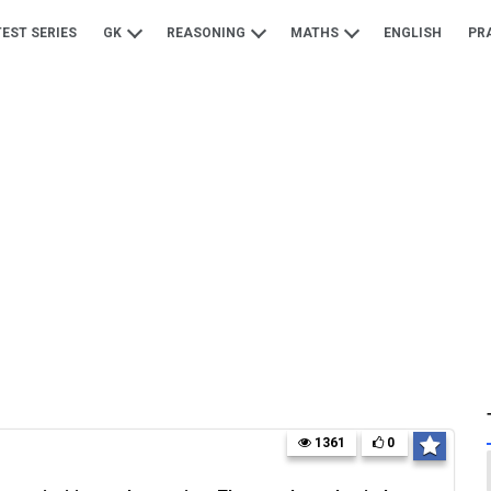
TEST SERIES
GK
REASONING
MATHS
ENGLISH
PR
1361
0