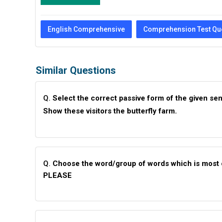
English Comprehensive
Comprehension Test Qu
Similar Questions
Q.
Select the correct passive form of the given se
Show these visitors the butterfly farm.
Q.
Choose the word/group of words which is most 
PLEASE