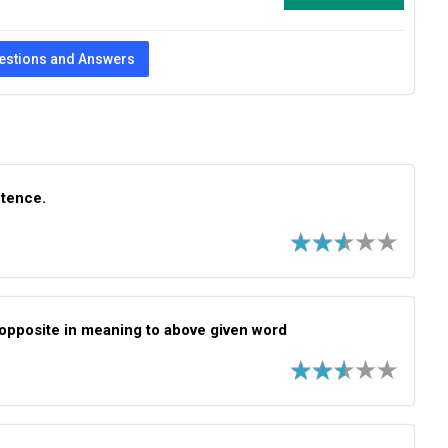
estions and Answers
ntence.
opposite in meaning to above given word