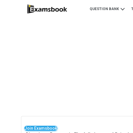
QUESTION BANK
Join Examsbook