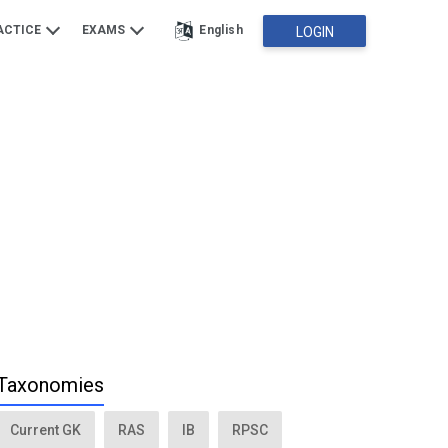
ACTICE
EXAMS
English
LOGIN
Taxonomies
Current GK
RAS
IB
RPSC