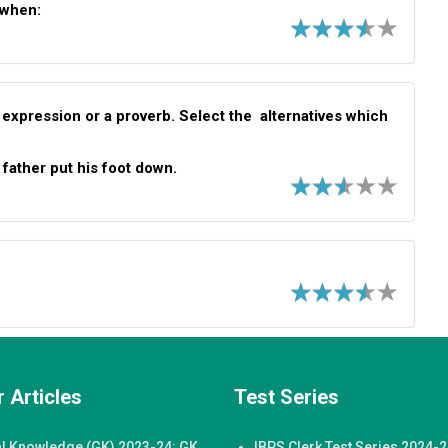
 when:
 expression or a proverb. Select the alternatives which
 father put his foot down.
 Articles
Test Series
l Knowledge (GK) 2023-24: GK
IBPS Clerk Test Series 2024-