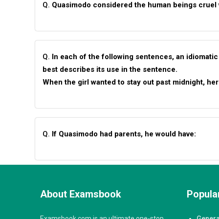
Q.
Quasimodo considered the human beings cruel
Q.
In each of the following sentences, an idiomatic
best describes its use in the sentence.
When the girl wanted to stay out past midnight, her
Q.
If Quasimodo had parents, he would have:
About Examsbook
Popular
Examsbook.com is an ultimate one-stop
Genera