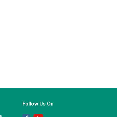
Follow Us On
25