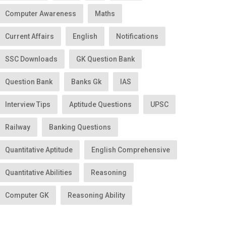
Computer Awareness
Maths
Current Affairs
English
Notifications
SSC Downloads
GK Question Bank
Question Bank
Banks Gk
IAS
Interview Tips
Aptitude Questions
UPSC
Railway
Banking Questions
Quantitative Aptitude
English Comprehensive
Quantitative Abilities
Reasoning
Computer GK
Reasoning Ability