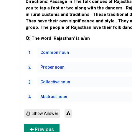
Directions: Passage in The folk dances of Rajastha
you to tap a foot or two along with the dancers . Ra
in rural customs and traditions . These traditional 
They have their own significance and style . They a
group. The people of Rajasthan love their folk dan
Q:
The word 'Rajasthan' is a/an
Common noun
1
Proper noun
2
Collective noun
3
Abstract noun
4
Show Answer
Previous