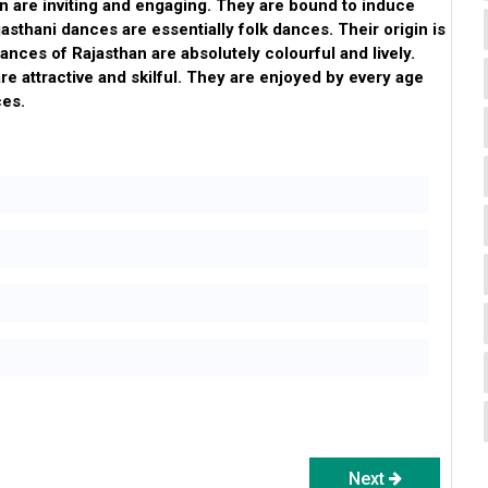
n are inviting and engaging. They are bound to induce
jasthani dances are essentially folk dances. Their origin is
dances of Rajasthan are absolutely colourful and lively.
re attractive and skilful. They are enjoyed by every age
ces.
Next