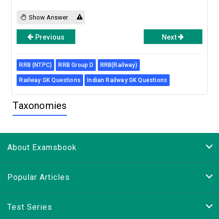
Show Answer
Previous
Next
RRB (NTPC)
RRB Group D
RRB(Railway)
Railway GK Questions
Indian Railway GK Questions
Taxonomies
About Examsbook
Popular Articles
Test Series