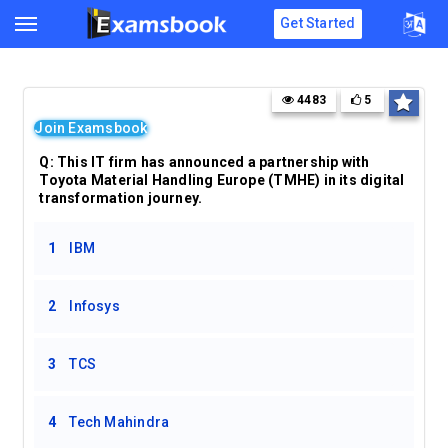
Get Started
4483
5
Join Examsbook
Q: This IT firm has announced a partnership with
Toyota Material Handling Europe (TMHE) in its digital
transformation journey.
1
IBM
2
Infosys
3
TCS
4
Tech Mahindra