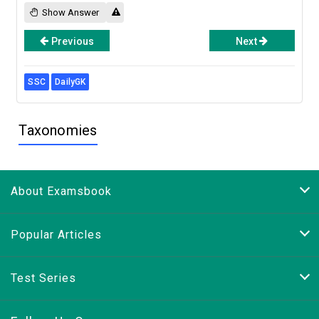
Show Answer
Previous
Next
SSC
DailyGK
Taxonomies
About Examsbook
Popular Articles
Test Series