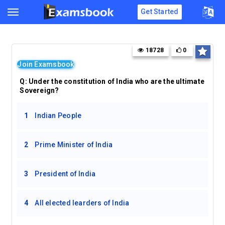
Get Started
18728
0
Join Examsbook
Q: Under the constitution of India who are the ultimate
Sovereign?
1
Indian People
2
Prime Minister of India
3
President of India
4
All elected learders of India