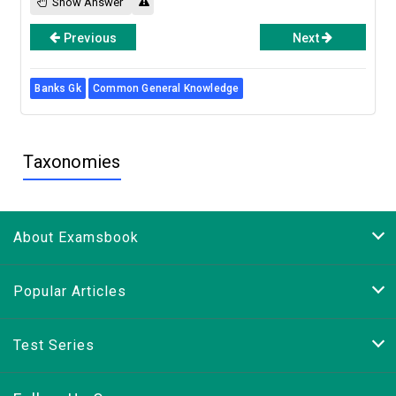
Show Answer
Previous
Next
Banks Gk
Common General Knowledge
Taxonomies
About Examsbook
Popular Articles
Test Series