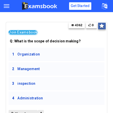
Get Started
4362
0
Join Examsbook
Q:
What is the scope of decision making?
1
Organization
2
Management
3
inspection
4
Administration