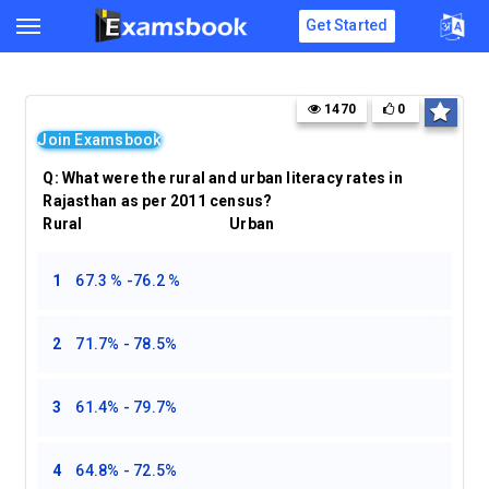
Get Started
1470
0
Join Examsbook
Q:
What were the rural and urban literacy rates in
Rajasthan as per 2011 census?
Rural Urban
1
67.3 % -76.2 %
2
71.7% - 78.5%
3
61.4% - 79.7%
4
64.8% - 72.5%