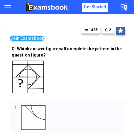
Get Started
1485
2
Join Examsbook
Q:
Which answer figure will complete the pattern in the
question figure?
1