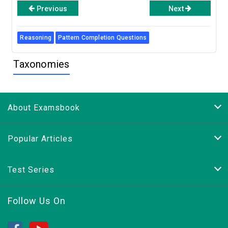
Previous
Next
Reasoning
Pattern Completion Questions
Taxonomies
About Examsbook
Popular Articles
Test Series
Follow Us On