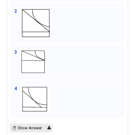
2
3
4
Show Answer