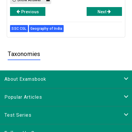
Previous
Next
SSC CGL
Geography of India
Taxonomies
About Examsbook
Popular Articles
Test Series