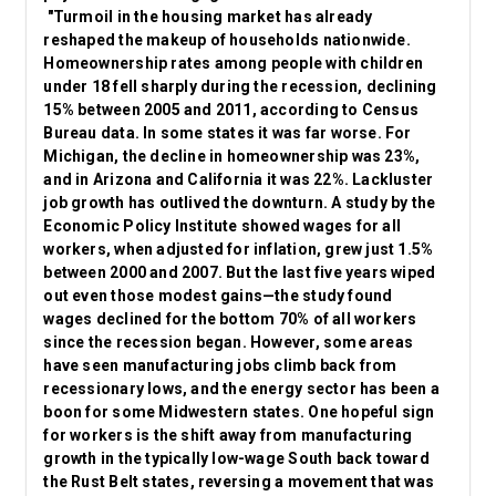
"Turmoil in the housing market has already
reshaped the makeup of households nationwide.
Homeownership rates among people with children
under 18 fell sharply during the recession, declining
15% between 2005 and 2011, according to Census
Bureau data. In some states it was far worse. For
Michigan, the decline in homeownership was 23%,
and in Arizona and California it was 22%. Lackluster
job growth has outlived the downturn. A study by the
Economic Policy Institute showed wages for all
workers, when adjusted for inflation, grew just 1.5%
between 2000 and 2007. But the last five years wiped
out even those modest gains—the study found
wages declined for the bottom 70% of all workers
since the recession began. However, some areas
have seen manufacturing jobs climb back from
recessionary lows, and the energy sector has been a
boon for some Midwestern states. One hopeful sign
for workers is the shift away from manufacturing
growth in the typically low-wage South back toward
the Rust Belt states, reversing a movement that was