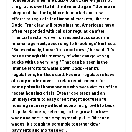
households when the bubble burst, there's just not
the groundswell to fill the demand again." Some are
skeptical
that the tight credit market and new
efforts to regulate the financial markets, like the
Dodd-Frank law, will prove lasting. Americans have
often responded with calls for regulation after
financial sector-driven crises and accusations of
mismanagement, according to Brookings' Burtless.
"But eventually, those fires cool down," he said. "It's
not as though this memory of what can go wrong
sticks with us very long." That can be seen in the
intense efforts to water down Dodd-Frank's
regulations, Burtless said. Federal regulators have
already made moves to relax requirements for
some potential homeowners who were victims of the
recent housing crisis. Even those steps and an
unlikely return to easy credit might not fuel a full
housing recovery without economic growth to back
it up. As Sanders, referring to the growth in low-
wage and part-time employment, put it: "At those
wages, it's tough to scramble together down
payments and mortgages’’.