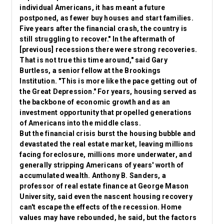
individual Americans, it has meant a future
postponed, as fewer buy houses and start families.
Five years after the financial crash, the country is
still struggling to recover." In the aftermath of
[previous] recessions there were strong recoveries.
That is not true this time around," said Gary
Burtless, a senior fellow at the Brookings
Institution. "This is more like the pace getting out of
the Great Depression." For years, housing served as
the backbone of economic growth and as an
investment opportunity that propelled generations
of Americans into the middle class.
But the financial crisis burst the housing bubble and
devastated the real estate market, leaving millions
facing
foreclosure
, millions more underwater, and
generally stripping Americans of years' worth of
accumulated wealth. Anthony B. Sanders, a
professor of real estate finance at George Mason
University, said even the nascent housing recovery
can't escape the effects of the recession. Home
values may have rebounded, he said, but the factors