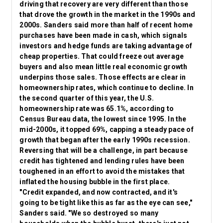
driving that recovery are very different than those
that drove the growth in the market in the 1990s and
2000s. Sanders said more than half of recent home
purchases have been made in cash, which signals
investors and hedge funds are taking advantage of
cheap properties. That could freeze out average
buyers and also mean little real economic growth
underpins those sales. Those effects are clear in
homeownership rates, which continue to decline. In
the second quarter of this year, the U.S.
homeownership rate was 65.1%, according to
Census Bureau data, the lowest since 1995. In the
mid-2000s, it topped 69%, capping a steady pace of
growth that began after the early 1990s recession.
Reversing that will be a challenge, in part because
credit has tightened and lending rules have been
toughened in an effort to avoid the mistakes that
inflated the housing bubble in the first place.
"Credit expanded, and now contracted, and it's
going to be tight like this as far as the eye can see,"
Sanders said. "We so destroyed so many