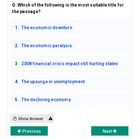
Q:
Which of the following is the most suitable title for
the passage?
1
The economic downturn
2
The economic paralysis
3
2008 financial crisis impact still hurting states
4
The upsurge in unemployment
5
The declining economy
Show Answer
Previous
Next