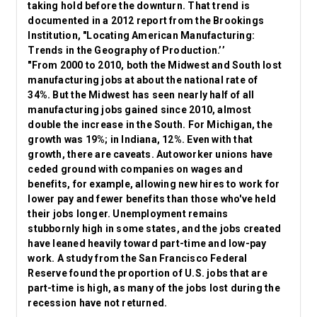
taking hold before the downturn. That trend is
documented in a 2012 report from the Brookings
Institution, "Locating American Manufacturing:
Trends in the Geography of Production.’’
"From 2000 to 2010, both the Midwest and South lost
manufacturing jobs at about the national rate of
34%. But the Midwest has seen nearly half of all
manufacturing jobs gained since 2010, almost
double the increase in the South. For Michigan, the
growth was 19%; in Indiana, 12%. Even with that
growth, there are caveats. Autoworker unions have
ceded ground with companies on wages and
benefits, for example, allowing new hires to work for
lower pay and fewer benefits than those who've held
their jobs longer. Unemployment remains
stubbornly high in some states, and the jobs created
have leaned heavily toward part-time and low-pay
work. A study from the San Francisco Federal
Reserve found the proportion of U.S. jobs that are
part-time is high, as many of the jobs lost during the
recession have not returned.