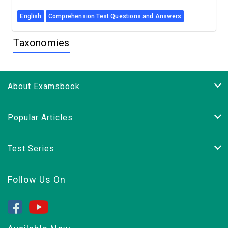
English
Comprehension Test Questions and Answers
Taxonomies
About Examsbook
Popular Articles
Test Series
Follow Us On