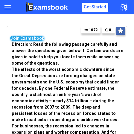
Get Started
1072
0
Join Examsbook
Direction: Read the following passage carefully and
answer the questions given below it. Certain words are
given in bold to help you locate them while answering
some of the questions.
The effects of the worst economic
downturn
since
the Great Depression are forcing changes on state
governments and the U.S. economy that could linger
for decades. By one Federal Reserve estimate, the
country lost almost an entire year's worth of
economic activity – nearly $14 trillion – during the
recession from 2007 to 2009. The deep and
persistent
losses of the recession forced states to
make broad cuts in spending and public workforces.
For businesses, the recession led to changes in
expansion plans and worker compensation. And for