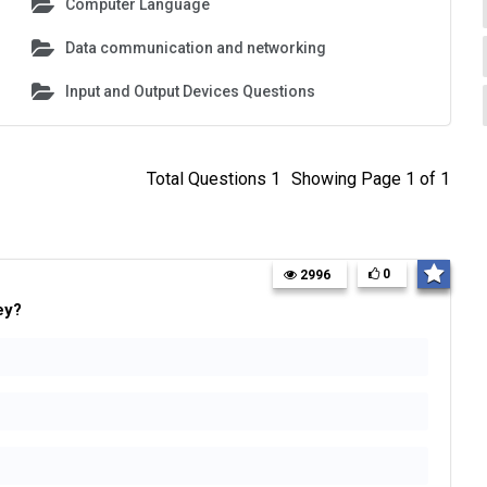
Computer Language
Data communication and networking
Input and Output Devices Questions
Total Questions 1
Showing Page 1 of 1
0
2996
ey?