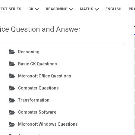
TEST SERIES
GK
REASONING
MATHS
ENGLISH
PR
tice Question and Answer
Reasoning
Basic GK Questions
Microsoft Office Questions
Computer Questions
Transformation
Computer Software
Microsoft Windows Questions