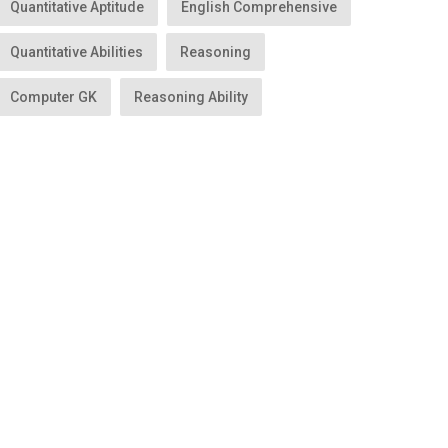
Quantitative Aptitude
English Comprehensive
Quantitative Abilities
Reasoning
Computer GK
Reasoning Ability