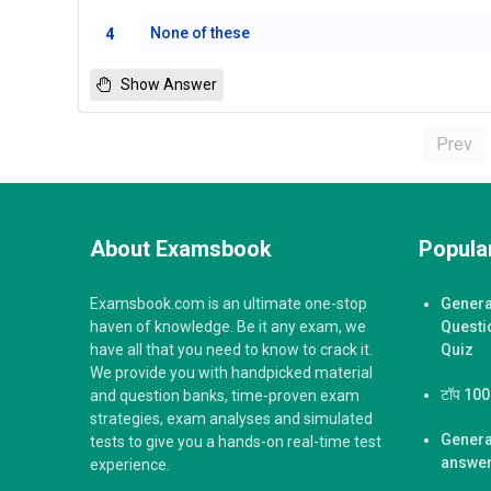
None of these
4
Show Answer
Prev
About Examsbook
Popular
Examsbook.com is an ultimate one-stop
Genera
haven of knowledge. Be it any exam, we
Questi
have all that you need to know to crack it.
Quiz
We provide you with handpicked material
टॉप 100 ज
and question banks, time-proven exam
strategies, exam analyses and simulated
Genera
tests to give you a hands-on real-time test
answer
experience.