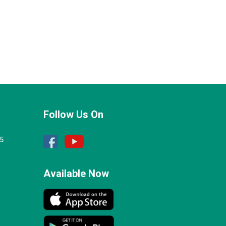
Follow Us On
25
Available Now