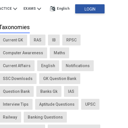
ACTICE
EXAMS
English
LOGIN
Taxonomies
Current GK
RAS
IB
RPSC
Computer Awareness
Maths
Current Affairs
English
Notifications
SSC Downloads
GK Question Bank
Question Bank
Banks Gk
IAS
Interview Tips
Aptitude Questions
UPSC
Railway
Banking Questions