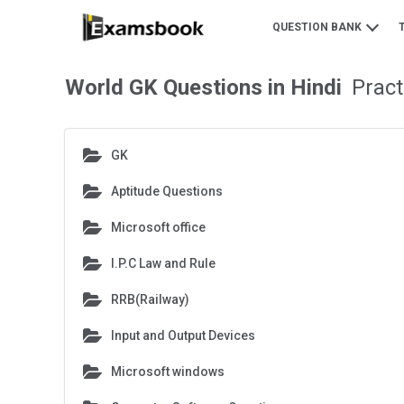
QUESTION BANK
World GK Questions in Hindi
Prac
GK
Aptitude Questions
Microsoft office
I.P.C Law and Rule
RRB(Railway)
Input and Output Devices
Microsoft windows