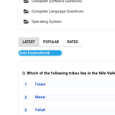
Computer Software Questions
Computer Language Questions
Operating System
LATEST
POPULAR
RATED
Join Examsbook
Which of the following tribes live in the Nile Vall
Q:
Fulani
1
Masai
2
Fellah
3