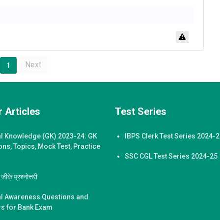
Next
1
 Articles
Test Series
l Knowledge (GK) 2023-24: GK
IBPS Clerk Test Series 2024-
ons, Topics, Mock Test, Practice
SSC CGL Test Series 2024-25
ीके प्रश्नोत्तरी
l Awareness Questions and
s for Bank Exam