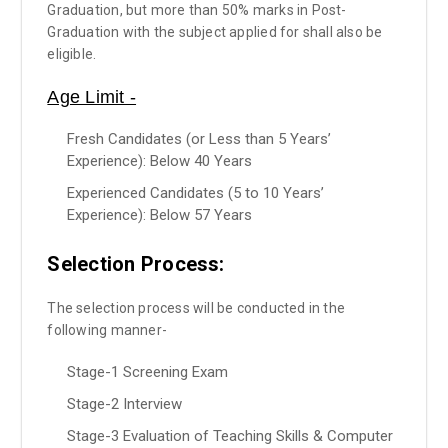
Graduation, but more than 50% marks in Post-
Graduation with the subject applied for shall also be
eligible.
Age Limit -
Fresh Candidates (or Less than 5 Years’
Experience): Below 40 Years
Experienced Candidates (5 to 10 Years’
Experience): Below 57 Years
Selection Process:
The selection process will be conducted in the
following manner-
Stage-1 Screening Exam
Stage-2 Interview
Stage-3 Evaluation of Teaching Skills & Computer