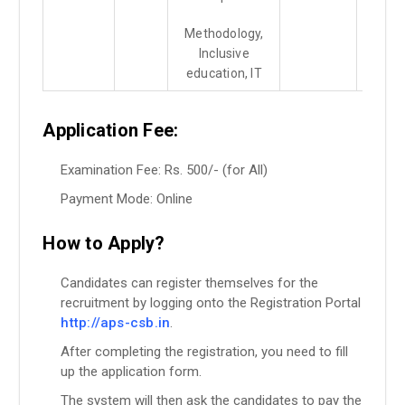
Methodology,
Inclusive
education, IT
Application Fee:
Examination Fee: Rs. 500/- (for All)
Payment Mode: Online
How to Apply?
Candidates can register themselves for the
recruitment by logging onto the Registration Portal
http://aps-csb.in
.
After completing the registration, you need to fill
up the application form.
The system will then ask the candidates to pay the