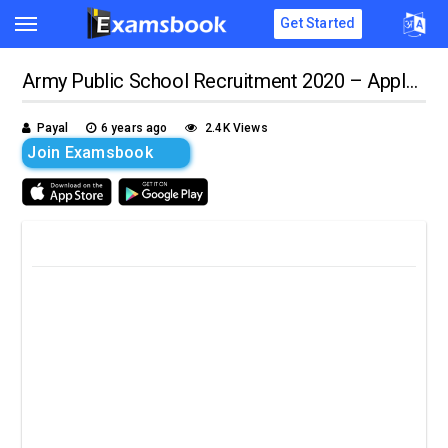
Get Started
Army Public School Recruitment 2020 – Apply for 8000 Teacher Posts!!
Payal
6 years ago
2.4K Views
Join Examsbook