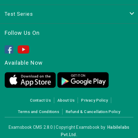
Test Series
Follow Us On
Available Now
Contact Us
About Us
Privacy Policy
Terms and Conditions
Refund & Cancellation Policy
Examsbook CMS 2.8.0 | Copyright Examsbook by
Habilelabs
Pvt.Ltd.