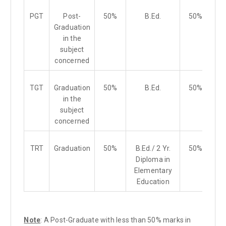
PGT
Post-
50%
B.Ed.
50%
Graduation
in the
subject
concerned
TGT
Graduation
50%
B.Ed.
50%
in the
subject
concerned
TRT
Graduation
50%
B.Ed./ 2 Yr.
50%
Diploma in
Elementary
Education
Note
: A Post-Graduate with less than 50% marks in