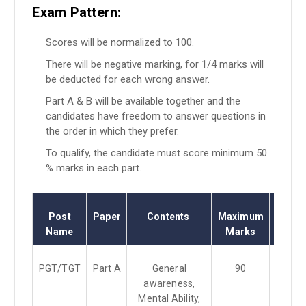
Exam Pattern:
Scores will be normalized to 100.
There will be negative marking, for 1/4 marks will
be deducted for each wrong answer.
Part A & B will be available together and the
candidates have freedom to answer questions in
the order in which they prefer.
To qualify, the candidate must score minimum 50
% marks in each part.
Post
Paper
Contents
Maximum
Exa
Name
Marks
Durat
PGT/TGT
Part A
General
90
3 Hou
awareness,
Mental Ability,