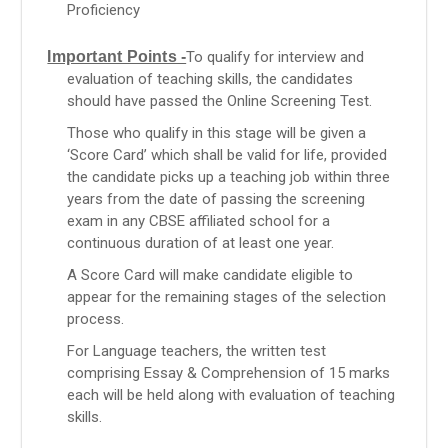
Proficiency
Important Points -
To qualify for interview and
evaluation of teaching skills, the candidates
should have passed the Online Screening Test.
Those who qualify in this stage will be given a
‘Score Card’ which shall be valid for life, provided
the candidate picks up a teaching job within three
years from the date of passing the screening
exam in any CBSE affiliated school for a
continuous duration of at least one year.
A Score Card will make candidate eligible to
appear for the remaining stages of the selection
process.
For Language teachers, the written test
comprising Essay & Comprehension of 15 marks
each will be held along with evaluation of teaching
skills.