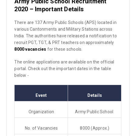
Army Public School Recruitment
2020 – Important Details
There are 137 Army Public Schools (APS) located in
various Cantonments and Military Stations across
India. The authorities have released a notification to
recruit PGT, TGT, & PRT teachers on approximately
8000 vacancies
for these schools.
The online applications are available on the official
portal. Check out the important dates in the table
below -
Event
Details
Organization
Army Public School
No. of Vacancies
8000 (Approx.)