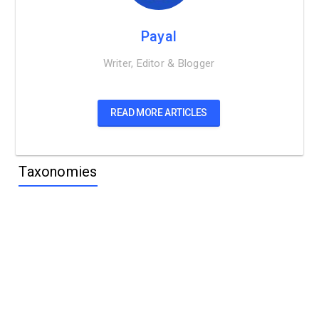
Payal
Writer, Editor & Blogger
READ MORE ARTICLES
Taxonomies