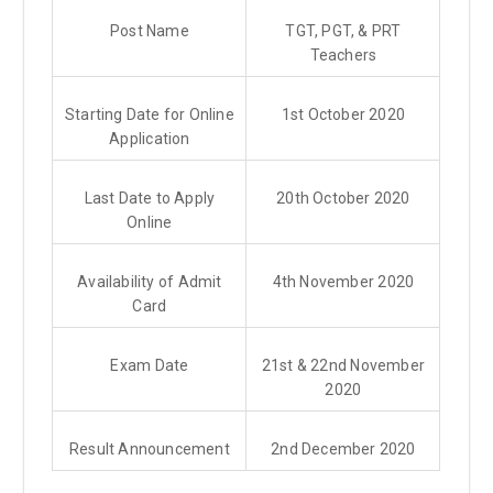
Post Name
TGT, PGT, & PRT
Teachers
Starting Date for Online
1st October 2020
Application
Last Date to Apply
20th October 2020
Online
Availability of Admit
4th November 2020
Card
Exam Date
21st & 22nd November
2020
Result Announcement
2nd December 2020