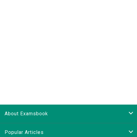
About Examsbook
Popular Articles