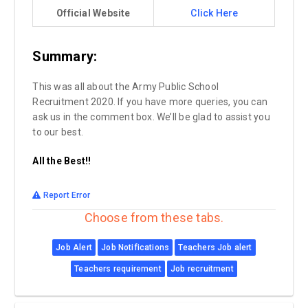
Official Website
Click Here
Summary:
This was all about the Army Public School
Recruitment 2020. If you have more queries, you can
ask us in the comment box. We’ll be glad to assist you
to our best.
All the Best!!
Report Error
Choose from these tabs.
Job Alert
Job Notifications
Teachers Job alert
Teachers requirement
Job recruitment