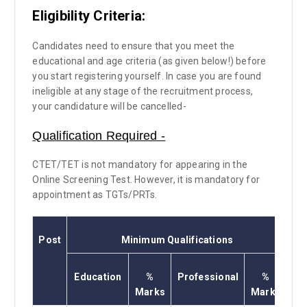
Eligibility Criteria:
Candidates need to ensure that you meet the
educational and age criteria (as given below!) before
you start registering yourself. In case you are found
ineligible at any stage of the recruitment process,
your candidature will be cancelled-
Qualification Required -
CTET/TET is not mandatory for appearing in the
Online Screening Test. However, it is mandatory for
appointment as TGTs/PRTs.
Post
Minimum Qualifications
Education
%
Professional
%
Marks
Marks