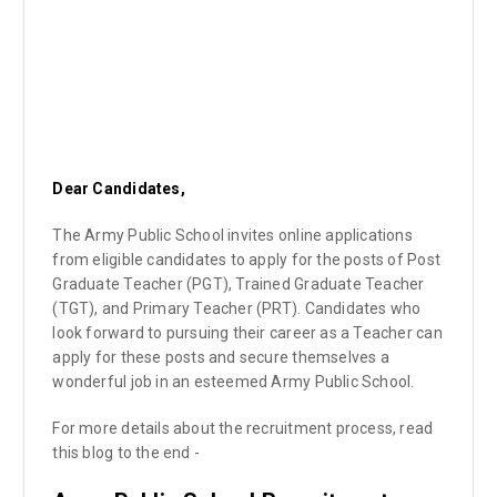
Dear Candidates,
The Army Public School invites online applications
from eligible candidates to apply for the posts of Post
Graduate Teacher (PGT), Trained Graduate Teacher
(TGT), and Primary Teacher (PRT). Candidates who
look forward to pursuing their career as a Teacher can
apply for these posts and secure themselves a
wonderful job in an esteemed Army Public School.
For more details about the recruitment process, read
this blog to the end -