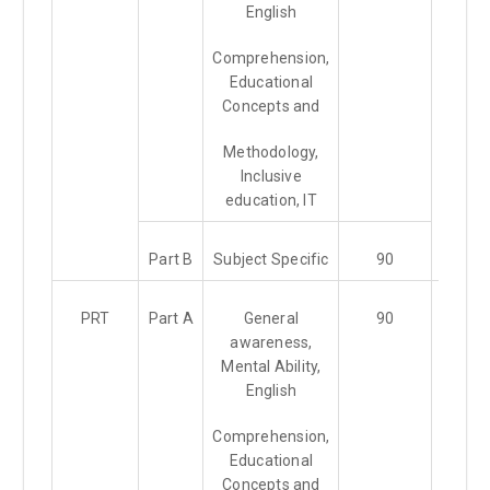
English
Comprehension,
Educational
Concepts and
Methodology,
Inclusive
education, IT
Part B
Subject Specific
90
PRT
Part A
General
90
1.5 Hr
awareness,
Mental Ability,
English
Comprehension,
Educational
Concepts and