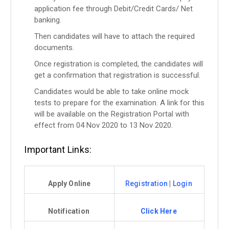
application fee through Debit/Credit Cards/ Net
banking.
Then candidates will have to attach the required
documents.
Once registration is completed, the candidates will
get a confirmation that registration is successful.
Candidates would be able to take online mock
tests to prepare for the examination. A link for this
will be available on the Registration Portal with
effect from 04 Nov 2020 to 13 Nov 2020.
Important Links:
Apply Online
Registration
|
Login
Notification
Click Here