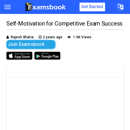
Get Started
Self-Motivation for Competitive Exam Success
Rajesh Bhatia
2 years ago
1.6K Views
Join Examsbook