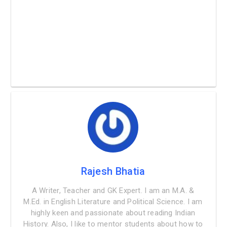
Rajesh Bhatia
A Writer, Teacher and GK Expert. I am an M.A. &
M.Ed. in English Literature and Political Science. I am
highly keen and passionate about reading Indian
History. Also, I like to mentor students about how to