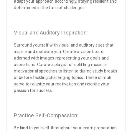
adapt your approach accordingly, staying resilient and
determined in the face of challenges.
Visual and Auditory Inspiration:
Surround yourself with visual and auditory cues that
inspire and motivate you. Create a vision board
adorned with images representing your goals and
aspirations. Curate a playlist of uplifting music or
motivational speeches to listen to during study breaks
or before tackling challenging topics. These stimuli
serve to reignite your motivation and reignite your
passion for success.
Practice Self-Compassion:
Be kind to yourself throughout your exam preparation