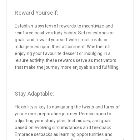
Reward Yourself:
Establish a system of rewards to incentivize and
reinforce positive study habits. Set milestones or
goals and reward yourself with small treats or
indulgences upon their attainment. Whether it's
enjoying your favourite dessert or indulging in a
leisure activity, these rewards serve as motivators
that make the journey more enjoyable and fulfilling.
Stay Adaptable:
Flexibility is key to navigating the twists and turns of
your exam preparation journey. Remain open to
adjusting your study plan, techniques, and goals
based on evolving circumstances and feedback.
Embrace setbacks as learning opportunities and