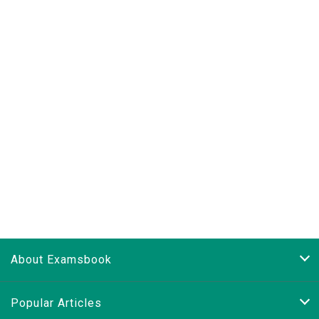
About Examsbook
Popular Articles