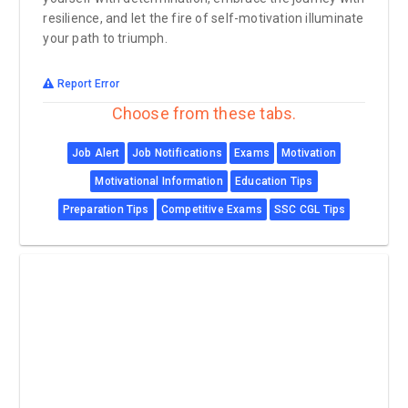
resilience, and let the fire of self-motivation illuminate
your path to triumph.
Report Error
Choose from these tabs.
Job Alert
Job Notifications
Exams
Motivation
Motivational Information
Education Tips
Preparation Tips
Competitive Exams
SSC CGL Tips