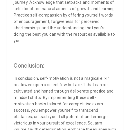
journey. Acknowledge that setbacks and moments of
self-doubt are natural aspects of growth and learning.
Practice self-compassion by offering yourself words
of encouragement, forgiveness for perceived
shortcomings, and the understanding that you're
doing the best you can with the resources available to
you.
Conclusion:
In conclusion, self-motivation is not a magical elixir
bestowed upon a select few but a skill that can be
cultivated and honed through deliberate practice and
mindset shifts. By implementing these self-
motivation hacks tailored for competitive exam
success, you empower yourself to transcend
obstacles, unleash your full potential, and emerge
victorious in your pursuit of excellence. So, arm
yourself with determination, embrace the journey with