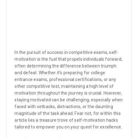
In the pursuit of success in competitive exams, self-
motivation is the fuel that propels individuals forward,
often determining the difference between triumph
and defeat. Whether it's preparing for college
entrance exams, professional certifications, or any
other competitive test, maintaining a high level of
motivation throughout the journey is crucial. However,
staying motivated can be challenging, especially when
faced with setbacks, distractions, or the daunting
magnitude of the task ahead. Fear not, for within this
article lies a treasure trove of self-motivation hacks
tailored to empower you on your quest for excellence.