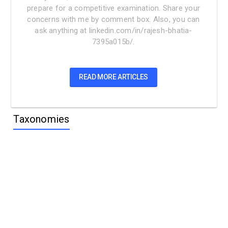
prepare for a competitive examination. Share your
concerns with me by comment box. Also, you can
ask anything at linkedin.com/in/rajesh-bhatia-
7395a015b/.
READ MORE ARTICLES
Taxonomies