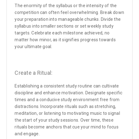
The enormity of the syllabus or the intensity of the
competition can often feel overwhelming. Break down
your preparation into manageable chunks. Divide the
syllabus into smaller sections or set weekly study
targets. Celebrate each milestone achieved, no
matter how minor, as it signifies progress towards
your ultimate goal.
Create a Ritual:
Establishing a consistent study routine can cultivate
discipline and enhance motivation. Designate specific
times and a conducive study environment free from
distractions. Incorporate rituals such as stretching,
meditation, or listening to motivating music to signal
the start of your study sessions. Over time, these
rituals become anchors that cue your mind to focus
and engage.