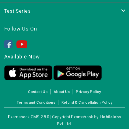
Test Series
Follow Us On
Available Now
Contact Us
About Us
Privacy Policy
Terms and Conditions
Refund & Cancellation Policy
Examsbook CMS 2.8.0 | Copyright Examsbook by
Habilelabs
Pvt.Ltd.