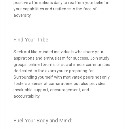
positive affirmations daily to reaffirm your belief in
your capabilities and resilience in the face of
adversity.
Find Your Tribe:
Seek out like-minded individuals who share your
aspirations and enthusiasm for success. Join study
groups, online forums, or social media communities
dedicated to the exam you're preparing for.
Surrounding yourself with motivated peers not only
fosters a sense of camaraderie but also provides
invaluable support, encouragement, and
accountability.
Fuel Your Body and Mind: