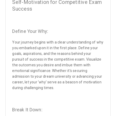
Self-Motivation for Competitive Exam
Success
Define Your Why:
Your journey begins with a clear understanding of why
you embarked upon it in the first place. Define your
goals, aspirations, and the reasons behind your
pursuit of success in the competitive exam. Visualize
the outcomes you desire and imbue them with
emotional significance. Whether it's securing
admission to your dream university or advancing your
career, let your 'why' serve as a beacon of motivation
during challenging times.
Break It Down: