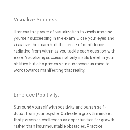
Visualize Success:
Harness the power of visualization to vividly imagine
yourself succeeding in the exam. Close your eyes and
visualize the exam hall, the sense of confidence
radiating from within as you tackle each question with
ease. Visualizing success not only instils belief in your
abilities but also primes your subconscious mind to
work towards manifesting that reality.
Embrace Positivity:
Surround yourself with positivity and banish self-
doubt from your psyche. Cultivate a growth mindset
that perceives challenges as opportunities for growth
rather than insurmountable obstacles. Practice