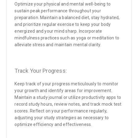
Optimize your physical and mental well-being to
sustain peak performance throughout your
preparation. Maintain a balanced diet, stay hydrated,
and prioritize regular exercise to keep your body
energized and your mind sharp. Incorporate
mindfulness practices such as yoga or meditation to
alleviate stress and maintain mental clarity.
Track Your Progress:
Keep track of your progress meticulously to monitor
your growth and identify areas for improvement.
Maintain a study journal or utilize productivity apps to
record study hours, review notes, and track mock test
scores. Reflect on your performance regularly,
adjusting your study strategies as necessary to
optimize efficiency and effectiveness.