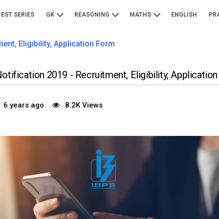
TEST SERIES
GK
REASONING
MATHS
ENGLISH
PR
nt, Eligibility, Application Form
tification 2019 - Recruitment, Eligibility, Applicatio
6 years ago
8.2K Views