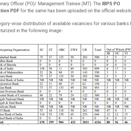
onary Officer (PO)/ Management Trainee (MT). The
IBPS PO
ation PDF
for the same has been uploaded on the official websit
gory-wise distribution of available vacancies for various banks
turized in the following image-