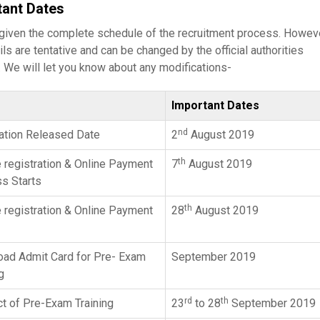
tant Dates
 given the complete schedule of the recruitment process. Howeve
ils are tentative and can be changed by the official authorities
 We will let you know about any modifications-
Important Dates
nd
cation Released Date
2
August 2019
th
e registration & Online Payment
7
August 2019
s Starts
th
e registration & Online Payment
28
August 2019
ad Admit Card for Pre- Exam
September 2019
g
rd
th
t of Pre-Exam Training
23
to 28
September 2019