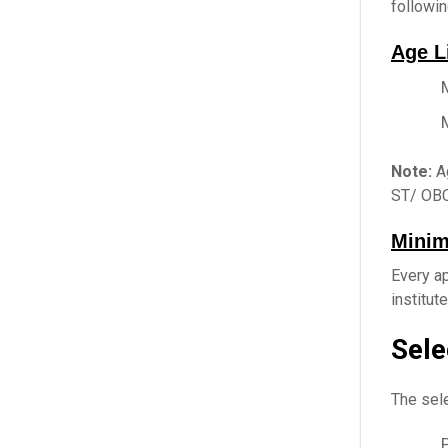
followin
Age L
Note:
Ag
ST/ OBC
Minim
Every ap
institut
Sele
The sele