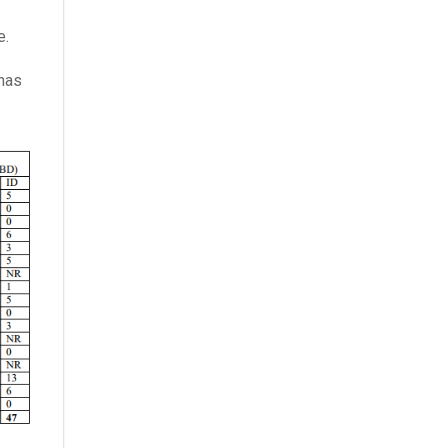
e.
 has