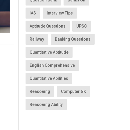
Question Bank
Banks Gk
IAS
Interview Tips
Aptitude Questions
UPSC
Railway
Banking Questions
Quantitative Aptitude
English Comprehensive
Quantitative Abilities
Reasoning
Computer GK
Reasoning Ability