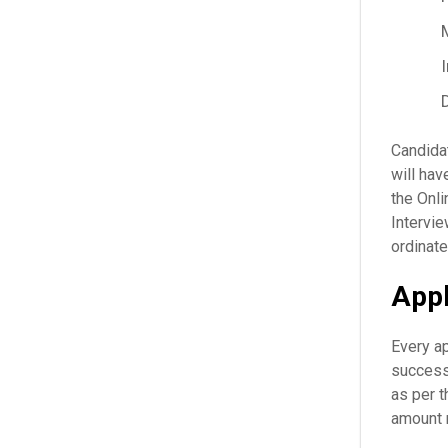
Candidat
will hav
the Onl
Intervie
ordinate
Appl
Every ap
successf
as per t
amount 