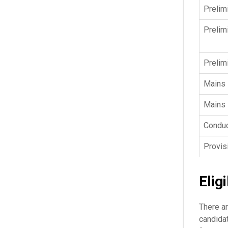
Prelim
Prelim
Prelim
Mains
Mains 
Conduc
Provis
Eligi
There ar
candidat