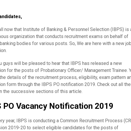
andidates,
ll now that Institute of Banking & Personnel Selection (IBPS) is 
ous organization that conducts recruitment exams on behalf of
banking bodies for various posts. So, We are here with a new jo
ion.
u guys will be pleased to hear that IBPS has released a new
tion for the posts of Probationary Officer/ Management Trainee. 
the details of the recruitment process, eligibility, exam pattern a
ion form through the IBPS PO notification 2019. Check out all the
in the successive sections of this article.
 PO Vacancy Notification 2019
ery year, IBPS is conducting a Common Recruitment Process (C
ion 2019-20 to select eligible candidates for the posts of