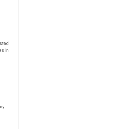
isted
es in
ary