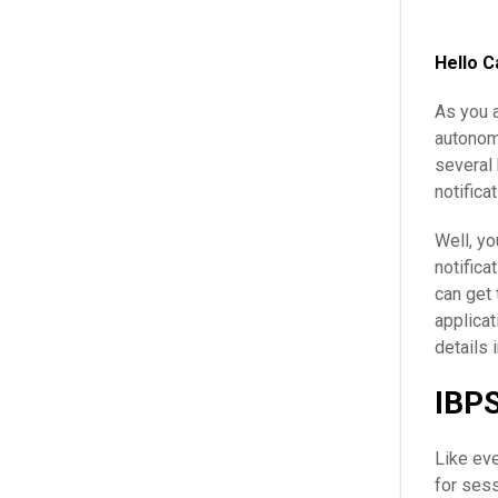
Hello C
As you a
autonom
several 
notificat
Well, yo
notifica
can get 
applicat
details 
IBPS
Like ev
for sess