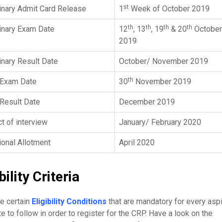
st
inary Admit Card Release
1
Week of October 2019
th
th
th
th
inary Exam Date
12
, 13
, 19
& 20
October
2019
inary Result Date
October/ November 2019
th
 Exam Date
30
November 2019
Result Date
December 2019
t of interview
January/ February 2020
ional Allotment
April 2020
bility Criteria
e certain
Eligibility Conditions
that are mandatory for every aspi
e to follow in order to register for the CRP. Have a look on the