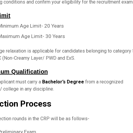
g conditions and confirm your eligibility for the recruitment exam
imit
Minimum Age Limit- 20 Years
Maximum Age Limit- 30 Years
e relaxation is applicable for candidates belonging to category
 (Non-Creamy Layer/ PWD and ExS.
um Qualification
plicant must carry a
Bachelor’s Degree
from a recognized
e/ college in any discipline.
ction Process
ction rounds in the CRP will be as follows-
Preliminary Exam