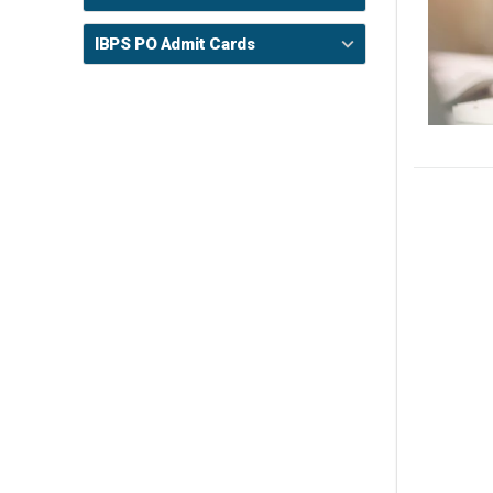
IBPS PO Admit Cards