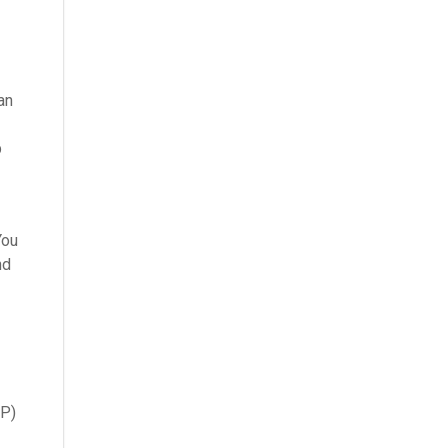
an
b
You
nd
RP)