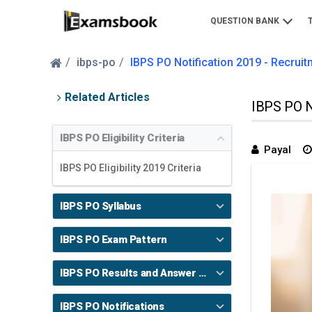
QUESTION BANK
ibps-po
IBPS PO Notification 2019 - Recruitme
Related Articles
IBPS PO No
IBPS PO Eligibility Criteria
Payal
IBPS PO Eligibility 2019 Criteria
IBPS PO Syllabus
IBPS PO Exam Pattern
IBPS PO Results and Answer Key
IBPS PO Notifications