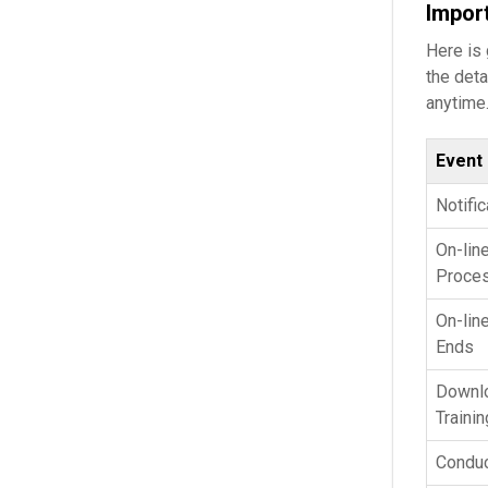
Impor
Here is
the deta
anytime.
Event
Notifi
On-lin
Proces
On-lin
Ends
Downlo
Trainin
Conduc