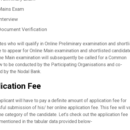
Mains Exam
Interview
Document Verification
es who will qualify in Online Preliminary examination and shortl
e to appear for Online Main examination and shortlisted candidat
ine Main examination will subsequently be called for a Common
w to be conducted by the Participating Organisations and co-
d by the Nodal Bank.
ication Fee
plicant will have to pay a definite amount of application fee for
ul submission of his/ her online application fee. This fee will v
he category of the candidate. Let’s check out the application fee
mentioned in the tabular data provided below-