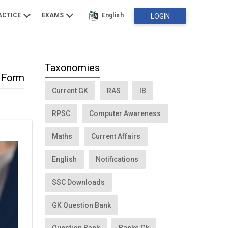
ACTICE
EXAMS
English
LOGIN
Taxonomies
n Form
Current GK
RAS
IB
RPSC
Computer Awareness
Maths
Current Affairs
English
Notifications
SSC Downloads
GK Question Bank