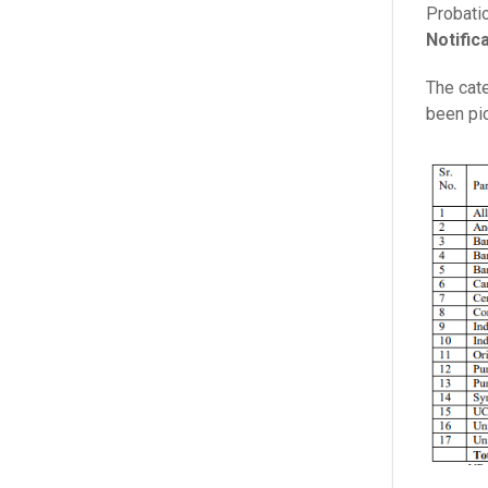
Probati
Notific
The cate
been pic