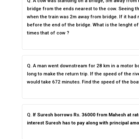
Q. A cow was standing on a bridge, 5m away from t
bridge from the ends nearest to the cow. Seeing t
when the train was 2m away from bridge. If it had ru
before the end of the bridge. What is the lenght of
times that of cow ?
Q. A man went downstream for 28 km in a motor boa
long to make the return trip. If the speed of the r
would take 672 minutes. Find the speed of the boat i
Q.
If Suresh borrows Rs. 36000 from Mahesh at rate
interest Suresh has to pay along with principal am