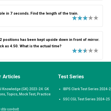
le in 7 seconds. Find the length of the train.
12 positions has been kept upside down in front of mirror.
ock as 4.50. What is the actual time?
 Articles
Test Series
l Knowledge (GK) 2023-24: GK
IBPS Clerk Test Series 2024-
ons, Topics, Mock Test, Practice
SSC CGL Test Series 2024-25
ीके प्रश्नोत्तरी