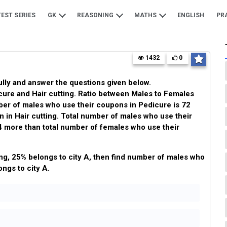
TEST SERIES
GK
REASONING
MATHS
ENGLISH
PR
1432
0
ully and answer the questions given below.
ure and Hair cutting. Ratio between Males to Females
mber of males who use their coupons in Pedicure is 72
in Hair cutting. Total number of males who use their
4 more than total number of females who use their
ng, 25% belongs to city A, then find number of males who
ongs to city A.