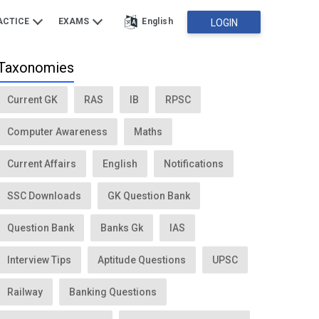
ACTICE
EXAMS
English
LOGIN
Taxonomies
Current GK
RAS
IB
RPSC
Computer Awareness
Maths
Current Affairs
English
Notifications
SSC Downloads
GK Question Bank
Question Bank
Banks Gk
IAS
Interview Tips
Aptitude Questions
UPSC
Railway
Banking Questions