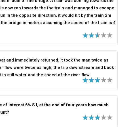
he middle of the bridge. A train was coming towards the
his cow ran towards the the train and managed to escape
n in the opposite direction, it would hit by the train 2m
 the bridge in meters assuming the speed of the train is 4
t and immediately returned. It took the man twice as
iver flow were twice as high, the trip downstream and back
n still water and the speed of the river flow.
 of interest 6% S.I, at the end of four years how much
ount?