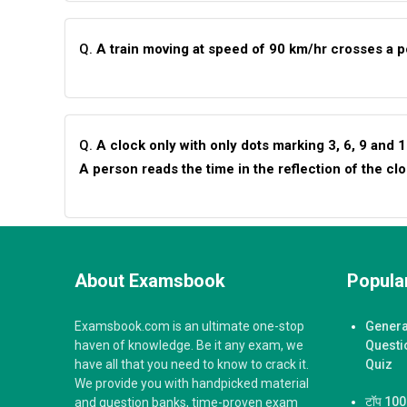
Q.
A train moving at speed of 90 km/hr crosses a po
Q.
A clock only with only dots marking 3, 6, 9 and 
A person reads the time in the reflection of the cl
About Examsbook
Popular
Examsbook.com is an ultimate one-stop
Genera
haven of knowledge. Be it any exam, we
Questi
have all that you need to know to crack it.
Quiz
We provide you with handpicked material
टॉप 100 ज
and question banks, time-proven exam