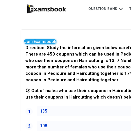
QUESTION BANK
Join Examsbook
Direction: Study the information given below caref
There are 450 coupons which can be used in Pedic
who use their coupons in Hair cutting is 13: 7 Nu
more than number of females who use their coupon 
coupon in Pedicure and Haircutting together is 17
coupon in Pedicure and Haircutting together.
Q:
Out of males who use their coupons in Haircutti
use their coupons in Haircutting which doesn’t bel
135
1
108
2