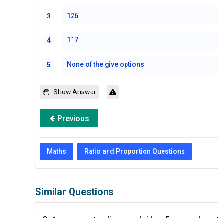
126
3
117
4
None of the give options
5
Show Answer
Previous
Maths
Ratio and Proportion Questions
Similar Questions