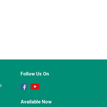
Follow Us On
25
Available Now