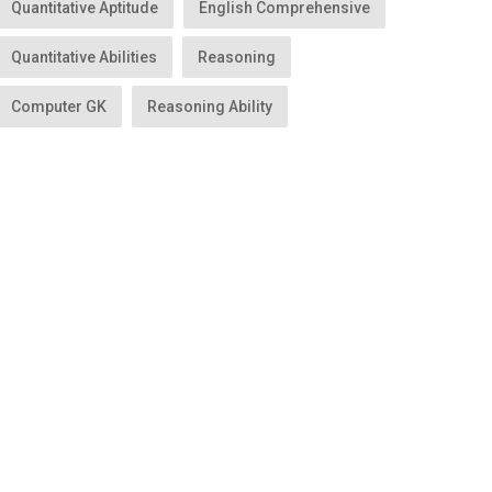
Quantitative Aptitude
English Comprehensive
Quantitative Abilities
Reasoning
Computer GK
Reasoning Ability