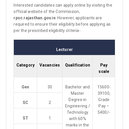
Interested candidates can apply online by visiting the
official website of the Commission,
rpsc.rajasthan.gov.in
. However, applicants are
required to ensure their eligibility before applying as
per the prescribed eligibility criteria-
Lecturer
Category
Vacancies
Qualification
Pay
scale
Gen
30
Bachelor and
15600-
Master
39100,
Degree in
Grade
SC
2
Engineering /
Pay –
Technology
5400/-
ST
1
with 60%
marks in the