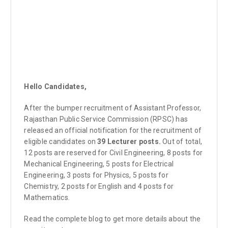
Hello Candidates,
After the bumper recruitment of Assistant Professor,
Rajasthan Public Service Commission (RPSC) has
released an official notification for the recruitment of
eligible candidates on
39 Lecturer posts.
Out of total,
12 posts are reserved for Civil Engineering, 8 posts for
Mechanical Engineering, 5 posts for Electrical
Engineering, 3 posts for Physics, 5 posts for
Chemistry, 2 posts for English and 4 posts for
Mathematics.
Read the complete blog to get more details about the