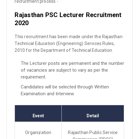
recruitment process -
Rajasthan PSC Lecturer
Recruitment
2020
This recruitment has been made under the Rajasthan
Technical Education (Engineering) Services Rules,
2010 for the Department of Technical Education.
The Lecturer posts are permanent and the number
of vacancies are subject to vary as per the
requirement.
Candidates will be selected through Written
Examination and Interview.
Event
Detail
Organization
Rajasthan Public Service