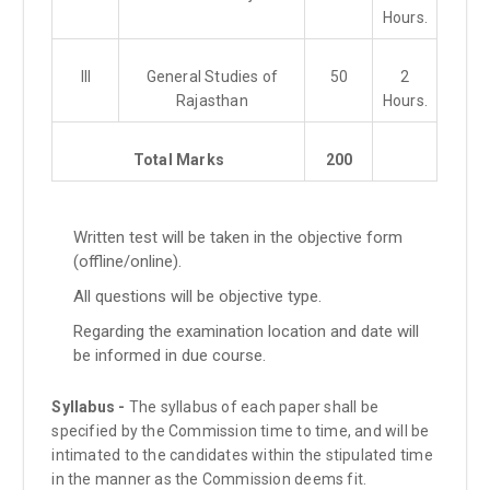
Hours.
III
General Studies of
50
2
Rajasthan
Hours.
Total Marks
200
Written test will be taken in the objective form
(offline/online).
All questions will be objective type.
Regarding the examination location and date will
be informed in due course.
Syllabus -
The syllabus of each paper shall be
specified by the Commission time to time, and will be
intimated to the candidates within the stipulated time
in the manner as the Commission deems fit.