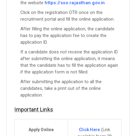
the website
https://sso.rajasthan.gov.in
.
Click on the registration OTR once on the
recruitment portal and fill the online application.
After filling the online application, the candidate
has to pay the application fee to create the
application ID.
If a candidate does not receive the application ID
after submitting the online application, it means
that the candidate has to fill the application again
if the application form is not filled.
After submitting the application to all the
candidates, take a print out of the online
application.
Important Links
Apply Online
Click Here
(Link