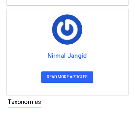
Nirmal Jangid
READ MORE ARTICLES
Taxonomies