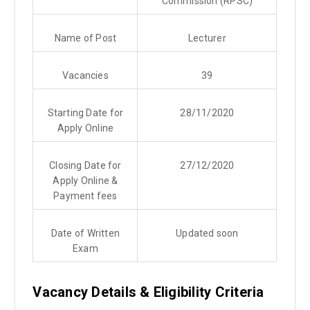
Commission (RPSC)
Name of Post
Lecturer
Vacancies
39
Starting Date for
28/11/2020
Apply Online
Closing Date for
27/12/2020
Apply Online &
Payment fees
Date of Written
Updated soon
Exam
Vacancy Details & Eligibility Criteria