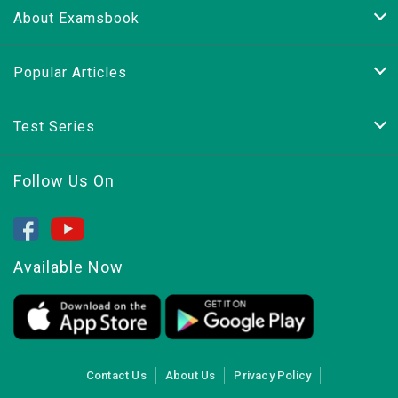
About Examsbook
Popular Articles
Test Series
Follow Us On
Available Now
Contact Us
About Us
Privacy Policy