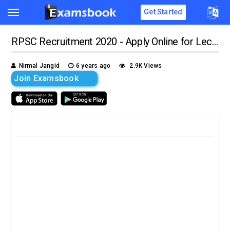
Get Started
RPSC Recruitment 2020 - Apply Online for Lecturer Vacancies!!
Nirmal Jangid
6 years ago
2.9K Views
Join Examsbook