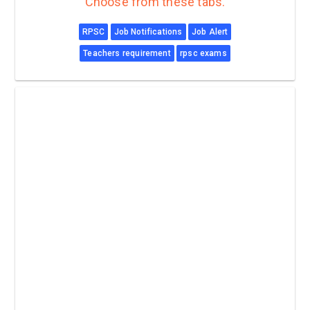
Choose from these tabs.
RPSC
Job Notifications
Job Alert
Teachers requirement
rpsc exams