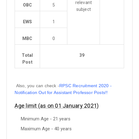
relevant
OBC
5
subject
EWS
1
MBC
0
Total
39
Post
Also, you can check -
RPSC Recruitment 2020 -
Notification Out for Assistant Professor Posts!!
Age limit (as on 01 January 2021)
Minimum Age - 21 years
Maximum Age - 40 years