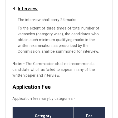
B.
Interview
The interview shall carry 24 marks.
To the extent of three times of total number of
vacancies (category wise), the candidates who
obtain such minimum qualifying marks in the
written examination, as prescribed by the
Commission, shall be summoned for interview.
Note: -
The Commission shall not recommend a
candidate who has failed to appear in any of the
written paper and interview.
Application Fee
Application fees vary by categories -
Category
Fee