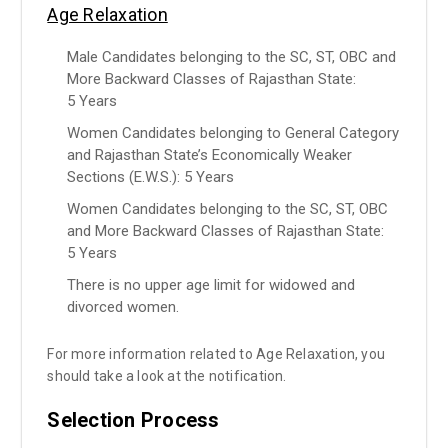
Age Relaxation
Male Candidates belonging to the SC, ST, OBC and
More Backward Classes of Rajasthan State:
5 Years
Women Candidates belonging to General Category
and Rajasthan State’s Economically Weaker
Sections (E.W.S.): 5 Years
Women Candidates belonging to the SC, ST, OBC
and More Backward Classes of Rajasthan State:
5 Years
There is no upper age limit for widowed and
divorced women.
For more information related to Age Relaxation, you
should take a look at the notification.
Selection Process