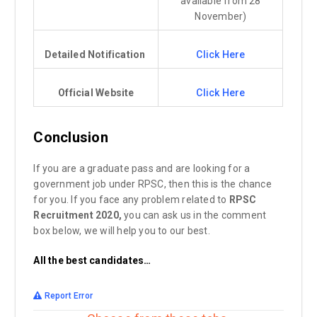
available from 28
November)
Detailed Notification
Click Here
Official Website
Click Here
Conclusion
If you are a graduate pass and are looking for a
government job under RPSC, then this is the chance
for you. If you face any problem related to
RPSC
Recruitment 2020,
you can ask us in the comment
box below, we will help you to our best.
All the best candidates…
Report Error