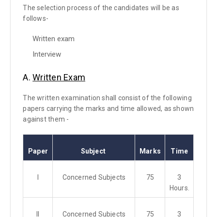
The selection process of the candidates will be as
follows-
Written exam
Interview
A.
Written Exam
The written examination shall consist of the following
papers carrying the marks and time allowed, as shown
against them -
Paper
Subject
Marks
Time
I
Concerned Subjects
75
3
Hours.
II
Concerned Subjects
75
3