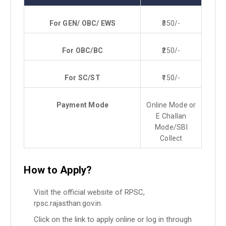
For
GEN/ OBC/ EWS
₹350/-
For OBC/BC
₹250/-
For SC/ST
₹150/-
Payment Mode
Online Mode or
E Challan
Mode/SBI
Collect
How to Apply?
Visit the official website of RPSC,
rpsc.rajasthan.gov.in.
Click on the link to apply online or log in through