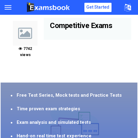
Get Started
Competitive Exams
7742
views
Free Test Series, Mock tests and Practice Tests
Time proven exam strategies
Exam analysis and simulated tests
Hand-on real time test experience