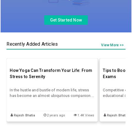
Get Started Now
Recently Added Articles
View More >>
How Yoga Can Transform Your Life: From
Tips to Boost 
Stress to Serenity
Exams
In the hustle and bustle of modern life, stress
Competitive exa
has become an almost ubiquitous companion.
educational inst
The pressures of work, family, and social
positions. The s
obligations can leave us feeling overwhelmed
competition is i
and out of balance. However, an ancient
strategy and pre
Rajesh Bhatia
2 years ago
1.4K Views
Rajesh Bhatia
practice that has stood the test of time offers a
boost your score
powerful antidote to our high-stress lives: yoga.