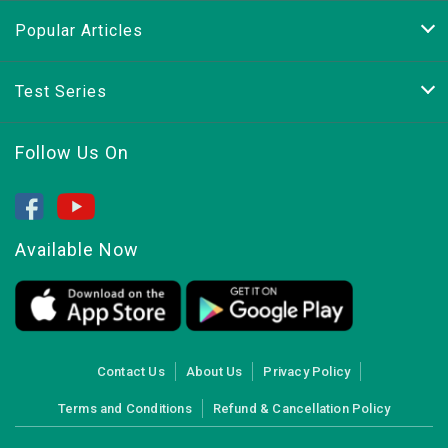
Popular Articles
Test Series
Follow Us On
Available Now
Contact Us
About Us
Privacy Policy
Terms and Conditions
Refund & Cancellation Policy