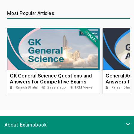
Most Popular Articles
POPULAR
GK General Science Questions and
General Aw
Answers for Competitive Exams
Answers fo
Rajesh Bhatia
2 years ago
1.0M Views
Rajesh Bhatia
About Examsbook